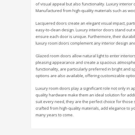
of visual appeal but also functionality. Luxury interior
Manufactured from high-quality materials such as woo
Lacquered doors create an elegant visual impact, partic
easy-to-clean design. Luxury interior doors stand out 
ensure each door is unique. Furthermore, their durabili
luxury room doors complement any interior design and
Glazed room doors allow natural light to enter interior
pleasing appearance and create a spacious atmospher
functionality, are particularly preferred in bright and 
options are also available, offering customizable opti
Luxury room doors play a significant role not only in a
quality hardware make them an ideal solution for addi
suit every need, they are the perfect choice for those
crafted from high-quality materials, add elegance to yo
many years to come.