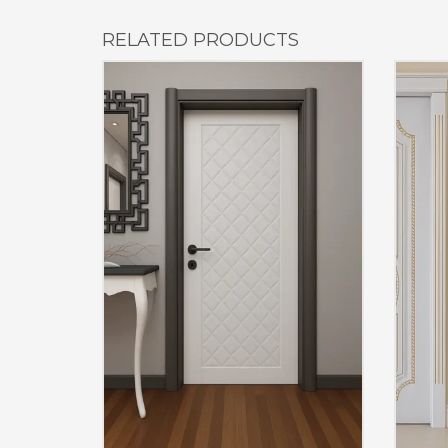
RELATED PRODUCTS