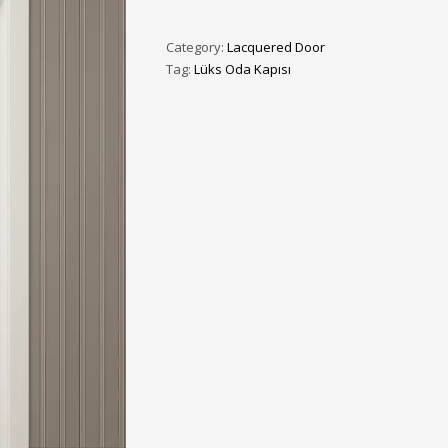
3
eview your order.
Payment &
FREE
shipmen
Category:
Lacquered Door
ding an email to support@website.com . Thank you!
Tag:
Lüks Oda Kapısı