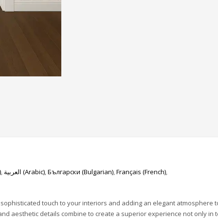
)
العربية
(
Arabic
)
Български
(
Bulgarian
)
Français
(
French
)
 sophisticated touch to your interiors and adding an elegant atmosphere t
 and aesthetic details combine to create a superior experience not only in 