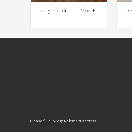
Luxury Interior Door Models
Lake
Please fill all widget/element settings!