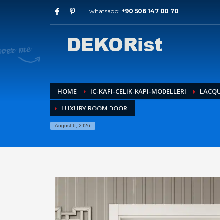
whatsapp:
+90 506 147 00 70
Archives
July 2026
May 2026
February 2026
January 2026
December 2025
HOME
IC-KAPI-CELIK-KAPI-MODELLERI
LACQ
November 2025
LUXURY ROOM DOOR
September 2025
August 2015
August 6, 2026
Categories
Entrance Door
interior door models
steel door
HOW TO SHOP