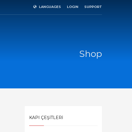
LANGUAGES
LOGIN
SUPPORT
×
Shop
KAPI ÇEŞİTLERİ
SHOWROOM HOURS