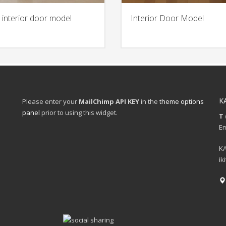
 interior door model
Interior Door Model
K
Please enter your
MailChimp API KEY
in the
theme options
panel
prior to using this widget.
T 
Em
KA
ik