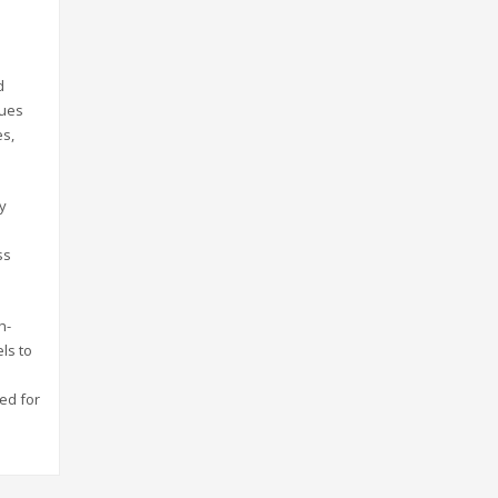
d
ques
es,
ly
ss
h-
ls to
sed for