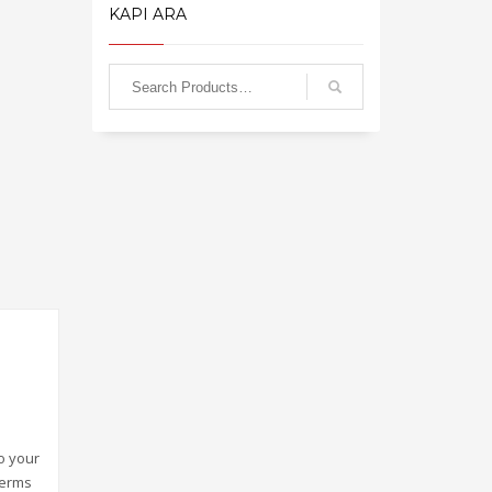
KAPI ARA
o your
terms