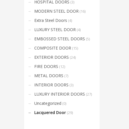
HOSPITAL DOORS
(3)
Mon-Fri 9:00AM - 6:00AM
t
Sat - 9:00AM-5:00PM
MODERN STEEL DOOR
(16)
Sundays by appointment only!
Extra Steel Doors
(4)
LUXURY STEEL DOOR
(4)
EMBOSSED STEEL DOORS
(5)
COMPOSITE DOOR
(15)
EXTERIOR DOORS
(24)
FIRE DOORS
(12)
METAL DOORS
(7)
INTERIOR DOORS
(3)
LUXURY INTERIOR DOORS
(27)
Uncategorized
(0)
Lacquered Door
(29)