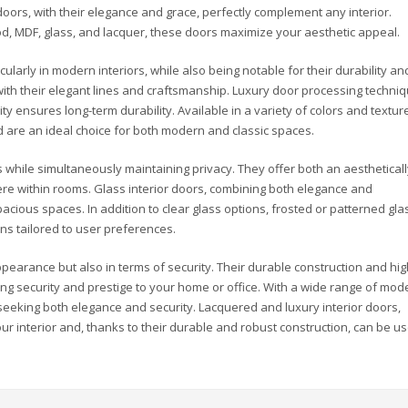
 doors, with their elegance and grace, perfectly complement any interior.
d, MDF, glass, and lacquer, these doors maximize your aesthetic appeal.
ularly in modern interiors, while also being notable for their durability an
with their elegant lines and craftsmanship. Luxury door processing techni
ty ensures long-term durability. Available in a variety of colors and textur
 are an ideal choice for both modern and classic spaces.
s while simultaneously maintaining privacy. They offer both an aesthetical
e within rooms. Glass interior doors, combining both elegance and
spacious spaces. In addition to clear glass options, frosted or patterned gla
ons tailored to user preferences.
ppearance but also in terms of security. Their durable construction and hig
ng security and prestige to your home or office. With a wide range of mode
 seeking both elegance and security. Lacquered and luxury interior doors,
ur interior and, thanks to their durable and robust construction, can be u