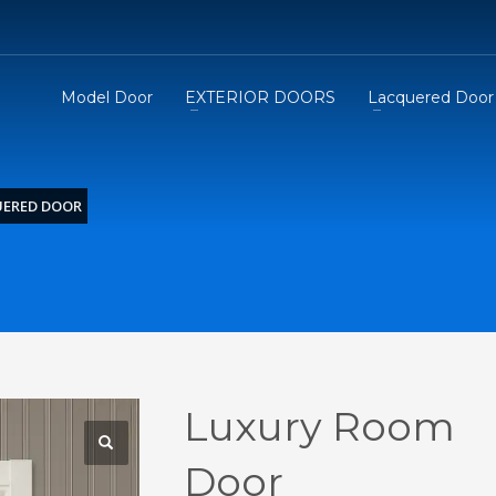
Model Door
EXTERIOR DOORS
Lacquered Door
UERED DOOR
Luxury Room
Door