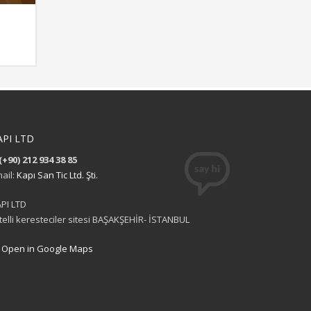
API LTD
(+90) 212 934 38 85
ail:
Kapı San Tic Ltd. Şti.
PI LTD
itelli keresteciler sitesi BAŞAKŞEHİR- İSTANBUL
Open in Google Maps