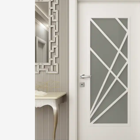
1
2
Login or create new account.
R
If you still have problems, please let us know, by sen