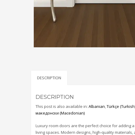
DESCRIPTION
DESCRIPTION
This post is also available in:
Albanian
Türkçe
(
Turkish
македонски
(
Macedonian
)
Luxury room doors are the perfect choice for adding a
living spaces. Modern designs, high-quality materials,