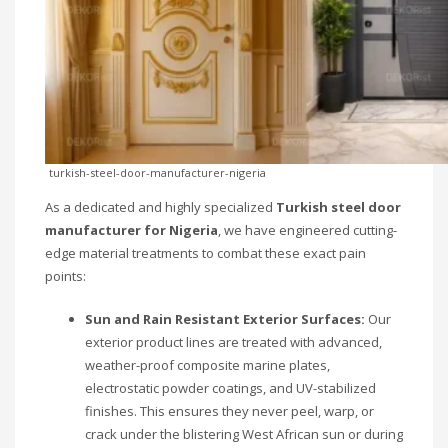
turkish-steel-door-manufacturer-nigeria
As a dedicated and highly specialized
Turkish steel door
manufacturer for Nigeria
, we have engineered cutting-
edge material treatments to combat these exact pain
points:
Sun and Rain Resistant Exterior Surfaces:
Our
exterior product lines are treated with advanced,
weather-proof composite marine plates,
electrostatic powder coatings, and UV-stabilized
finishes. This ensures they never peel, warp, or
crack under the blistering West African sun or during