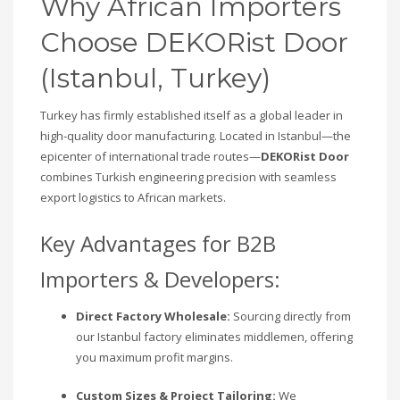
Why African Importers
Choose DEKORist Door
(Istanbul, Turkey)
Turkey has firmly established itself as a global leader in
high-quality door manufacturing. Located in Istanbul—the
epicenter of international trade routes—
DEKORist Door
combines Turkish engineering precision with seamless
export logistics to African markets.
Key Advantages for B2B
Importers & Developers:
Direct Factory Wholesale:
Sourcing directly from
our Istanbul factory eliminates middlemen, offering
you maximum profit margins.
Custom Sizes & Project Tailoring:
We