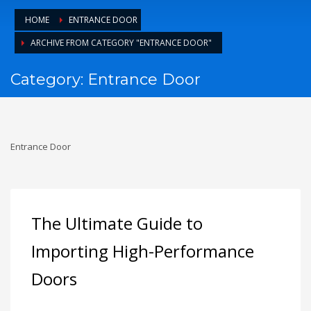
1
Login or create new account.
HOME
ENTRANCE DOOR
2
Review your order.
ARCHIVE FROM CATEGORY "ENTRANCE DOOR"
3
Payment &
FREE
shipment
Category: Entrance Door
If you still have problems, please let us know, by sending an
email to support@website.com . Thank you!
SHOWROOM HOURS
Entrance Door
Mon-Fri 9:00AM - 6:00AM
Sat - 9:00AM-5:00PM
Sundays by appointment only!
The Ultimate Guide to
Importing High-Performance
Doors