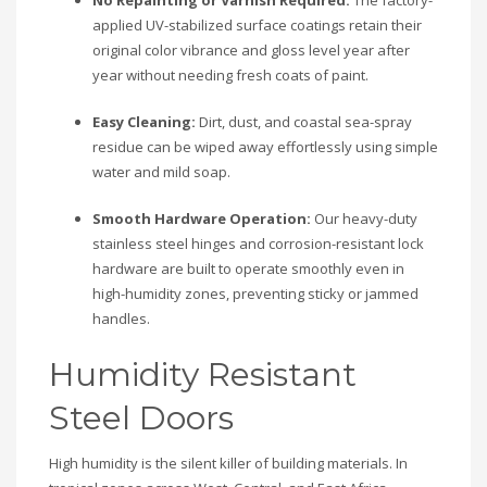
No Repainting or Varnish Required:
The factory-
applied UV-stabilized surface coatings retain their
original color vibrance and gloss level year after
year without needing fresh coats of paint.
Easy Cleaning:
Dirt, dust, and coastal sea-spray
residue can be wiped away effortlessly using simple
water and mild soap.
Smooth Hardware Operation:
Our heavy-duty
stainless steel hinges and corrosion-resistant lock
hardware are built to operate smoothly even in
high-humidity zones, preventing sticky or jammed
handles.
Humidity Resistant
Steel Doors
High humidity is the silent killer of building materials. In