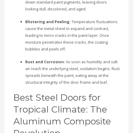
down standard paint pigments, leaving doors
looking dull, discolored, and aged.
Blistering and Peeling:
Temperature fluctuations
cause the metal sheet to expand and contract,
leading to micro-cracks in the paint layer. Once
moisture penetrates these cracks, the coating
bubbles and peels off.
Rust and Corrosion:
As soon as humidity and salt
air reach the underlying steel, oxidation begins. Rust
spreads beneath the paint, eating away at the
structural integrity of the door frame and leaf.
Best Steel Doors for
Tropical Climate: The
Aluminum Composite