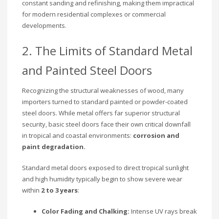
constant sanding and refinishing, making them impractical
for modern residential complexes or commercial
developments.
2. The Limits of Standard Metal
and Painted Steel Doors
Recognizing the structural weaknesses of wood, many
importers turned to standard painted or powder-coated
steel doors. While metal offers far superior structural
security, basic steel doors face their own critical downfall
in tropical and coastal environments:
corrosion and
paint degradation.
Standard metal doors exposed to direct tropical sunlight
and high humidity typically begin to show severe wear
within
2 to 3 years
:
Color Fading and Chalking:
Intense UV rays break