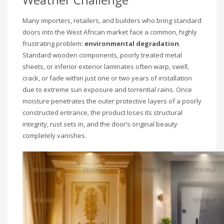
Many importers, retailers, and builders who bring standard
doors into the West African market face a common, highly
frustrating problem:
environmental degradation
.
Standard wooden components, poorly treated metal
sheets, or inferior exterior laminates often warp, swell,
crack, or fade within just one or two years of installation
due to extreme sun exposure and torrential rains. Once
moisture penetrates the outer protective layers of a poorly
constructed entrance, the product loses its structural
integrity, rust sets in, and the door’s original beauty
completely vanishes.