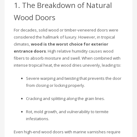
1. The Breakdown of Natural
Wood Doors
For decades, solid wood or timber-veneered doors were
considered the hallmark of luxury. However, in tropical
climates,
wood is the worst choice for exterior
entrance doors
. High relative humidity causes wood
fibers to absorb moisture and swell. When combined with
intense tropical heat, the wood dries unevenly, leading to:
Severe warping and twisting that prevents the door
from closing or locking properly.
Cracking and splitting along the grain lines.
Rot, mold growth, and vulnerability to termite
infestations.
Even high-end wood doors with marine varnishes require