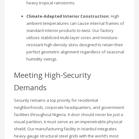
heavy tropical rainstorms.
Climate-Adapted Interior Construction:
High
ambient temperatures can cause internal frames of
standard interior products to twist. Our factory
utilizes stabilized multi-layer cores and moisture-
resistant high-density skins designed to retain their
perfect geometric alignment regardless of seasonal
humidity swings.
Meeting High-Security
Demands
Security remains a top priority for residential
neighborhoods, corporate headquarters, and government
facilities throughout Nigeria. A door should never be just a
visual partition; it must serve as an impenetrable physical
shield. Our manufacturing facility in Istanbul integrates
heavy-gauge structural steel grids with the world’s most