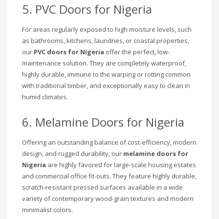
5. PVC Doors for Nigeria
For areas regularly exposed to high moisture levels, such
as bathrooms, kitchens, laundries, or coastal properties,
our
PVC doors for Nigeria
offer the perfect, low-
maintenance solution. They are completely waterproof,
highly durable, immune to the warping or rotting common
with traditional timber, and exceptionally easy to clean in
humid climates.
6. Melamine Doors for Nigeria
Offering an outstanding balance of cost-efficiency, modern
design, and rugged durability, our
melamine doors for
Nigeria
are highly favored for large-scale housing estates
and commercial office fit-outs. They feature highly durable,
scratch-resistant pressed surfaces available in a wide
variety of contemporary wood-grain textures and modern
minimalist colors.