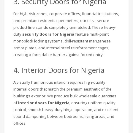
3. Security Doors for Nigeria
For high-risk zones, corporate offices, financial institutions,
and premium residential perimeters, our ultra-secure
product line stands completely unmatched. These heavy-
duty
security doors for Nigeria
feature multi-point
monoblock locking systems, drill-resistant manganese
armor plates, and internal steel reinforcement cages,
creating a formidable barrier against forced entry.
4. Interior Doors for Nigeria
A visually harmonious interior requires high-quality
internal doors that match the premium aesthetic of the
building’s exterior. We produce bulk wholesale quantities
of
interior doors for Nigeria
, ensuring uniform quality
control, smooth heavy-duty hinge operation, and excellent
sound dampening between bedrooms, living areas, and
offices.