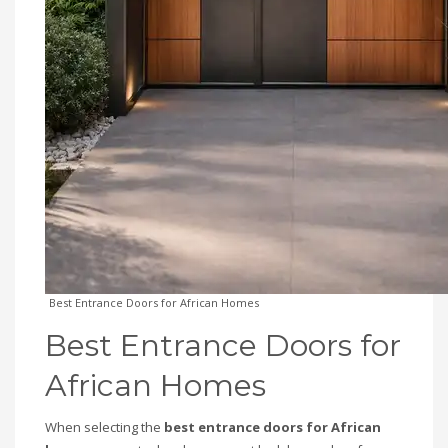
Best Entrance Doors for African Homes
Best Entrance Doors for
African Homes
When selecting the
best entrance doors for African