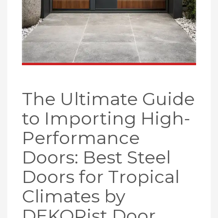
The Ultimate Guide
to Importing High-
Performance
Doors: Best Steel
Doors for Tropical
Climates by
DEKORist Door