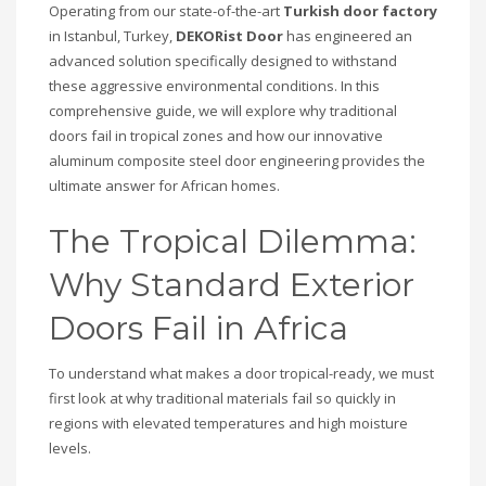
Operating from our state-of-the-art
Turkish door factory
in Istanbul, Turkey,
DEKORist Door
has engineered an
advanced solution specifically designed to withstand
these aggressive environmental conditions. In this
comprehensive guide, we will explore why traditional
doors fail in tropical zones and how our innovative
aluminum composite steel door engineering provides the
ultimate answer for African homes.
The Tropical Dilemma:
Why Standard Exterior
Doors Fail in Africa
To understand what makes a door tropical-ready, we must
first look at why traditional materials fail so quickly in
regions with elevated temperatures and high moisture
levels.