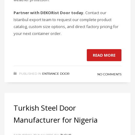
Partner with DEKORist Door today.
Contact our
Istanbul export team to request our complete product
catalog, custom size options, and direct factory pricing for
your next container order.
READ MORE
PUBLISHED IN
ENTRANCE DOOR
NO COMMENTS
Turkish Steel Door
Manufacturer for Nigeria