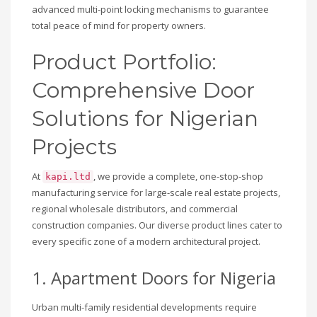
advanced multi-point locking mechanisms to guarantee
total peace of mind for property owners.
Product Portfolio:
Comprehensive Door
Solutions for Nigerian
Projects
At
, we provide a complete, one-stop-shop
kapi.ltd
manufacturing service for large-scale real estate projects,
regional wholesale distributors, and commercial
construction companies. Our diverse product lines cater to
every specific zone of a modern architectural project.
1. Apartment Doors for Nigeria
Urban multi-family residential developments require