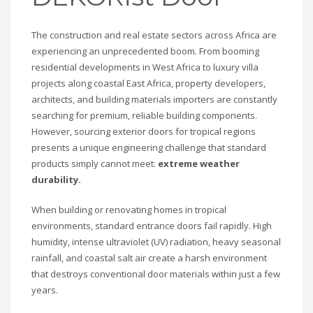
The construction and real estate sectors across Africa are
experiencing an unprecedented boom. From booming
residential developments in West Africa to luxury villa
projects along coastal East Africa, property developers,
architects, and building materials importers are constantly
searching for premium, reliable building components.
However, sourcing exterior doors for tropical regions
presents a unique engineering challenge that standard
products simply cannot meet:
extreme weather
durability.
When building or renovating homes in tropical
environments, standard entrance doors fail rapidly. High
humidity, intense ultraviolet (UV) radiation, heavy seasonal
rainfall, and coastal salt air create a harsh environment
that destroys conventional door materials within just a few
years.