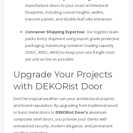
manufacture doors to your exact architectural
blueprints, including custom heights, widths,
transom panels, and double-leaf villa entrances.
Container Shipping Expertise:
Our logistics team
packs every shipment using export-grade protective
packaging, maximizing container loading capacity
(20’DC, 40’DC, 40’HC) to keep your sea freight costs
per unit as low as possible.
Upgrade Your Projects
with DEKORist Door
Don’t let tropical weather ruin your architectural projects
and brand reputation. By upgrading from traditional wood
or basic metal doors to
DEKORist Door’s
aluminum
composite steel doors, you provide your clients with
unmatched security, modern elegance, and permanent
weather protection.