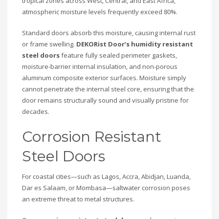
tropical zones across West, Central, and East Africa,
atmospheric moisture levels frequently exceed 80%.
Standard doors absorb this moisture, causing internal rust
or frame swelling.
DEKORist Door’s
humidity resistant
steel doors
feature fully sealed perimeter gaskets,
moisture-barrier internal insulation, and non-porous
aluminum composite exterior surfaces. Moisture simply
cannot penetrate the internal steel core, ensuring that the
door remains structurally sound and visually pristine for
decades.
Corrosion Resistant
Steel Doors
For coastal cities—such as Lagos, Accra, Abidjan, Luanda,
Dar es Salaam, or Mombasa—saltwater corrosion poses
an extreme threat to metal structures.