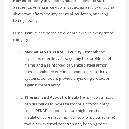
homes
, property developers must look beyond surface
aesthetics. An entrance door must act as a multi-functional
shield that offers security, thermal insulation, and long-
lasting beauty.
Our aluminum composite steel doors excel in every critical
category:
Maximum Structural Security:
Beneath the
stylish exterior lies a heavy-duty box-profile steel
frame and a reinforced galvanized steel armor
sheet. Combined with multi-point central locking
systems, our doors provide unyielding protection
against forced entry.
Thermal and Acoustic Insulation:
Tropical heat
can dramatically increase indoor air conditioning
costs. DEKORist doors feature high-density
insulation cores (such as rockwool or polyurethane)
that block external heat transfer, keeping home