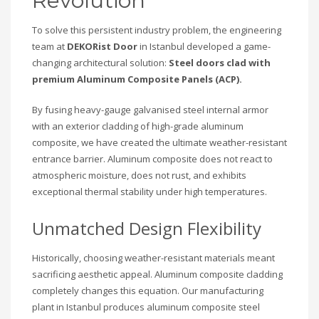
Revolution
To solve this persistent industry problem, the engineering
team at
DEKORist Door
in Istanbul developed a game-
changing architectural solution:
Steel doors clad with
premium Aluminum Composite Panels (ACP).
By fusing heavy-gauge galvanised steel internal armor
with an exterior cladding of high-grade aluminum
composite, we have created the ultimate weather-resistant
entrance barrier. Aluminum composite does not react to
atmospheric moisture, does not rust, and exhibits
exceptional thermal stability under high temperatures.
Unmatched Design Flexibility
Historically, choosing weather-resistant materials meant
sacrificing aesthetic appeal. Aluminum composite cladding
completely changes this equation. Our manufacturing
plant in Istanbul produces aluminum composite steel