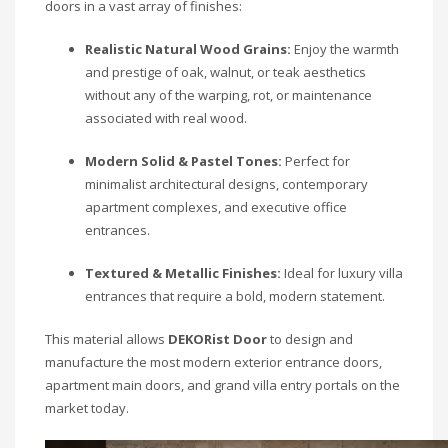
doors in a vast array of finishes:
Realistic Natural Wood Grains:
Enjoy the warmth
and prestige of oak, walnut, or teak aesthetics
without any of the warping, rot, or maintenance
associated with real wood.
Modern Solid & Pastel Tones:
Perfect for
minimalist architectural designs, contemporary
apartment complexes, and executive office
entrances.
Textured & Metallic Finishes:
Ideal for luxury villa
entrances that require a bold, modern statement.
This material allows
DEKORist Door
to design and
manufacture the most modern exterior entrance doors,
apartment main doors, and grand villa entry portals on the
market today.