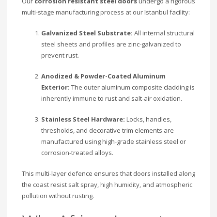
Our
corrosion resistant steel doors
undergo a rigorous
multi-stage manufacturing process at our Istanbul facility:
Galvanized Steel Substrate:
All internal structural
steel sheets and profiles are zinc-galvanized to
prevent rust.
Anodized & Powder-Coated Aluminum
Exterior:
The outer aluminum composite cladding is
inherently immune to rust and salt-air oxidation.
Stainless Steel Hardware:
Locks, handles,
thresholds, and decorative trim elements are
manufactured using high-grade stainless steel or
corrosion-treated alloys.
This multi-layer defence ensures that doors installed along
the coast resist salt spray, high humidity, and atmospheric
pollution without rusting.