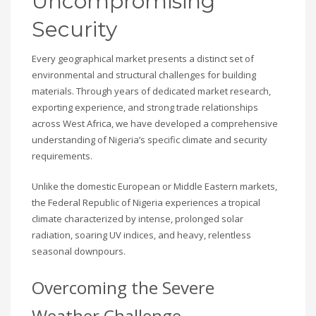
Uncompromising
Security
Every geographical market presents a distinct set of
environmental and structural challenges for building
materials. Through years of dedicated market research,
exporting experience, and strong trade relationships
across West Africa, we have developed a comprehensive
understanding of Nigeria’s specific climate and security
requirements.
Unlike the domestic European or Middle Eastern markets,
the Federal Republic of Nigeria experiences a tropical
climate characterized by intense, prolonged solar
radiation, soaring UV indices, and heavy, relentless
seasonal downpours.
Overcoming the Severe
Weather Challenge