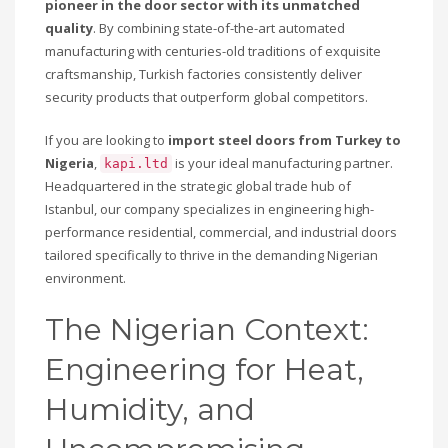
pioneer in the door sector with its unmatched
quality
. By combining state-of-the-art automated
manufacturing with centuries-old traditions of exquisite
craftsmanship, Turkish factories consistently deliver
security products that outperform global competitors.
If you are looking to
import steel doors from Turkey to
Nigeria
,
is your ideal manufacturing partner.
kapi.ltd
Headquartered in the strategic global trade hub of
Istanbul, our company specializes in engineering high-
performance residential, commercial, and industrial doors
tailored specifically to thrive in the demanding Nigerian
environment.
The Nigerian Context:
Engineering for Heat,
Humidity, and