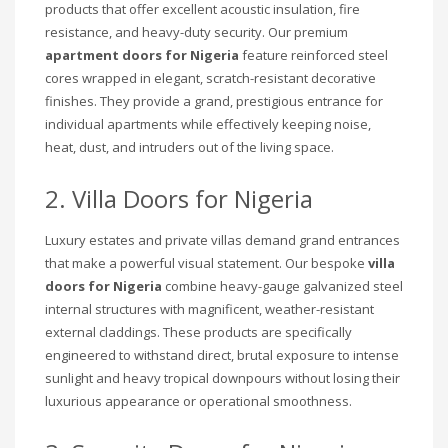
products that offer excellent acoustic insulation, fire
resistance, and heavy-duty security. Our premium
apartment doors for Nigeria
feature reinforced steel
cores wrapped in elegant, scratch-resistant decorative
finishes. They provide a grand, prestigious entrance for
individual apartments while effectively keeping noise,
heat, dust, and intruders out of the living space.
2. Villa Doors for Nigeria
Luxury estates and private villas demand grand entrances
that make a powerful visual statement. Our bespoke
villa
doors for Nigeria
combine heavy-gauge galvanized steel
internal structures with magnificent, weather-resistant
external claddings. These products are specifically
engineered to withstand direct, brutal exposure to intense
sunlight and heavy tropical downpours without losing their
luxurious appearance or operational smoothness.