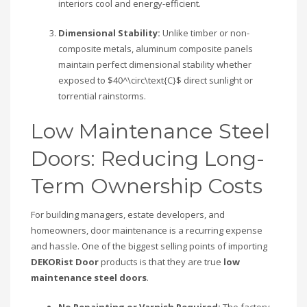
interiors cool and energy-efficient.
Dimensional Stability:
Unlike timber or non-
composite metals, aluminum composite panels
maintain perfect dimensional stability whether
exposed to
$40^\circ\text{C}$
direct sunlight or
torrential rainstorms.
Low Maintenance Steel
Doors: Reducing Long-
Term Ownership Costs
For building managers, estate developers, and
homeowners, door maintenance is a recurring expense
and hassle. One of the biggest selling points of importing
DEKORist Door
products is that they are true
low
maintenance steel doors
.