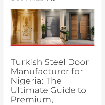
SATURDAY, 18 JULY 2026
BY
ZLGH9
Turkish Steel Door
Manufacturer for
Nigeria: The
Ultimate Guide to
Premium,