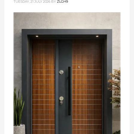
TUESDAY, 21 JULY 2026
BY
ZLGH9