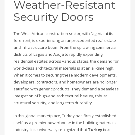
Weather-Resistant
Security Doors
The West African construction sector, with Nigeria at its
forefront, is experiencing an unprecedented real estate
and infrastructure boom. From the sprawling commercial
districts of Lagos and Abuja to rapidly expanding
residential estates across various states, the demand for
world-class architectural materials is at an all-time high.
When it comes to securing these modern developments,
developers, contractors, and homeowners are no longer
satisfied with generic products. They demand a seamless
integration of high-end architectural beauty, robust
structural security, and long-term durability.
In this global marketplace, Turkey has firmly established
itself as a premier powerhouse in the building materials
industry. It is universally recognized that
Turkey is a