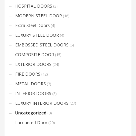
HOSPITAL DOORS
(3)
MODERN STEEL DOOR
(16)
Extra Steel Doors
(4)
LUXURY STEEL DOOR
(4)
EMBOSSED STEEL DOORS
(5)
COMPOSITE DOOR
(15)
EXTERIOR DOORS
(24)
FIRE DOORS
(12)
METAL DOORS
(7)
INTERIOR DOORS
(3)
LUXURY INTERIOR DOORS
(27)
Uncategorized
(0)
Lacquered Door
(29)