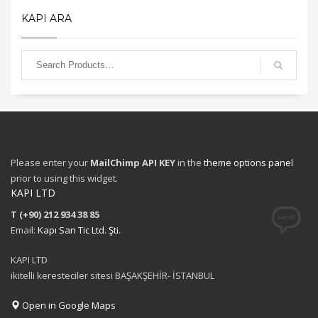
KAPI ARA
Please enter your
MailChimp API KEY
in the
theme options panel
prior to using this widget.
KAPI LTD
T (+90) 212 934 38 85
Email:
Kapı San Tic Ltd. Şti.
KAPI LTD
ikitelli keresteciler sitesi BAŞAKŞEHİR- İSTANBUL
Open in Google Maps