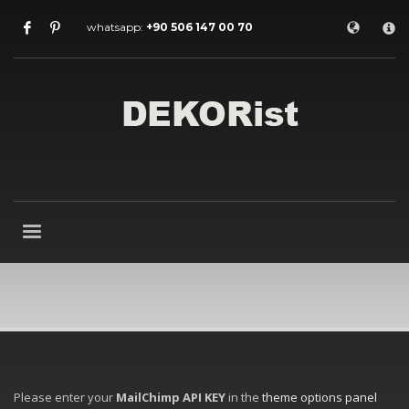
×
whatsapp:
+90 506 147 00 70
Archives
July 2026
May 2026
February 2026
January 2026
December 2025
November 2025
September 2025
August 2015
Categories
Entrance Door
interior door models
steel door
HOW TO SHOP
Please enter your
MailChimp API KEY
in the
theme options panel