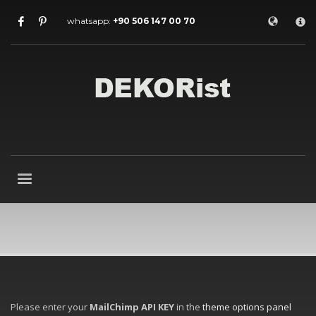
×
whatsapp:
+90 506 147 00 70
Archives
July 2026
May 2026
February 2026
January 2026
December 2025
November 2025
September 2025
August 2015
Categories
Entrance Door
interior door models
steel door
HOW TO SHOP
Please enter your
MailChimp API KEY
in the
theme options panel