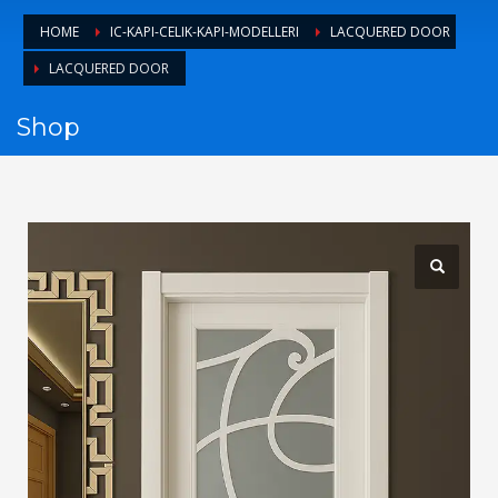
1
Login or create new account.
HOME
IC-KAPI-CELIK-KAPI-MODELLERI
LACQUERED DOOR
2
Review your order.
LACQUERED DOOR
3
Payment &
FREE
shipment
Shop
If you still have problems, please let us know, by sending an
email to support@website.com . Thank you!
SHOWROOM HOURS
Mon-Fri 9:00AM - 6:00AM
Sat - 9:00AM-5:00PM
Sundays by appointment only!