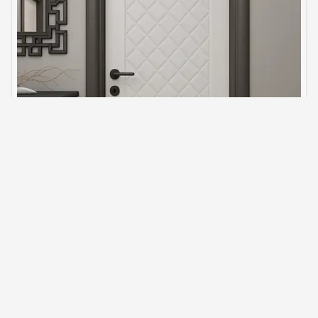
Luxury Interior Door Models