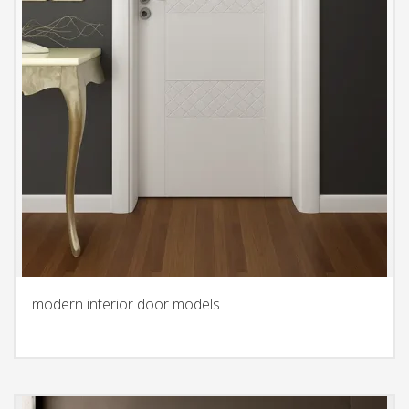
modern interior door models