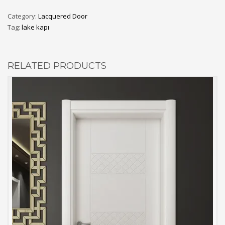
Category:
Lacquered Door
Tag:
lake kapı
RELATED PRODUCTS