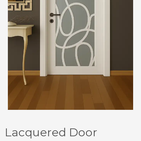
Lacquered Door