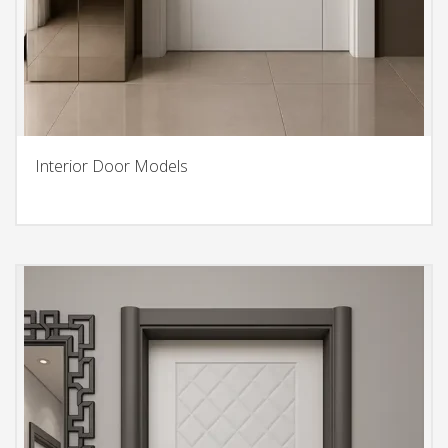
Interior Door Models