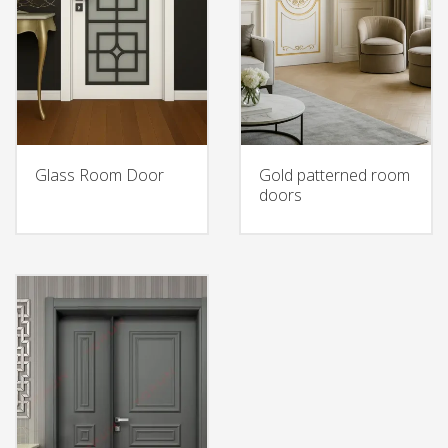
Glass Room Door
Gold patterned room
doors