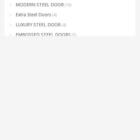
MODERN STEEL DOOR
(16)
Extra Steel Doors
(4)
LUXURY STEEL DOOR
(4)
EMBOSSED STEEL DOORS
(5)
COMPOSITE DOOR
(16)
EXTERIOR DOORS
(25)
FIRE DOORS
(12)
METAL DOORS
(7)
INTERIOR DOORS
(3)
LUXURY INTERIOR DOORS
(27)
Uncategorized
(0)
Lacquered Door
(29)
KAPI ARA