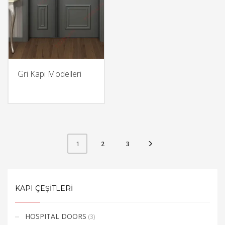
Gri Kapı Modelleri
2
3
1
KAPI ÇEŞİTLERİ
HOSPITAL DOORS
(3)