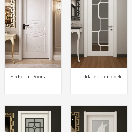
Bedroom Doors
camlı lake kapı modeli