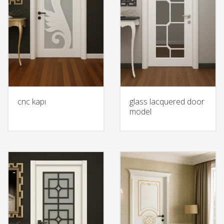
cnc kapı
glass lacquered door
model