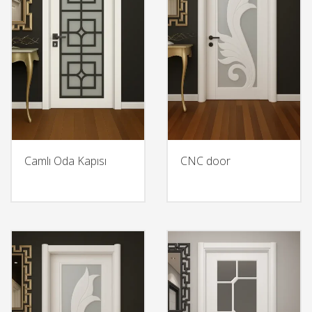
Camlı Oda Kapısı
CNC door