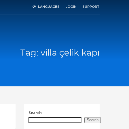
LANGUAGES
LOGIN
SUPPORT
×
Tag: villa çelik kapı
Search
SHOWROOM HOURS
Search