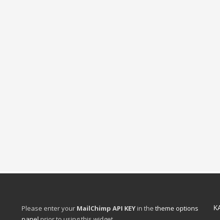
K
Please enter your
MailChimp API KEY
in the
theme options
panel
prior to using this widget.