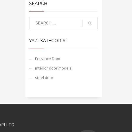
SEARCH
YAZI KATEGORISI
Entrance Door
interior door models
steel door
API LTD