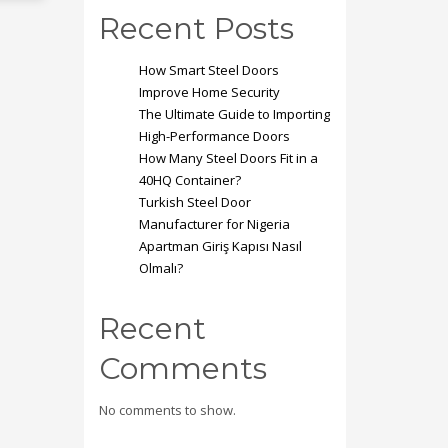
Mon-Fri 9:00AM - 6:00AM
t
Recent Posts
Sat - 9:00AM-5:00PM
Sundays by appointment only!
How Smart Steel Doors
Improve Home Security
The Ultimate Guide to Importing
High-Performance Doors
How Many Steel Doors Fit in a
40HQ Container?
Turkish Steel Door
Manufacturer for Nigeria
Apartman Giriş Kapısı Nasıl
Olmalı?
Recent
Comments
No comments to show.