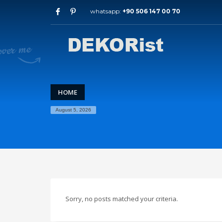
whatsapp:
+90 506 147 00 70
Archives
July 2026
May 2026
February 2026
January 2026
December 2025
HOME
November 2025
August 5, 2026
September 2025
August 2015
Categories
Entrance Door
interior door models
steel door
Sorry, no posts matched your criteria.
HOW TO SHOP