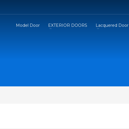
Model Door
EXTERIOR DOORS
Lacquered Door