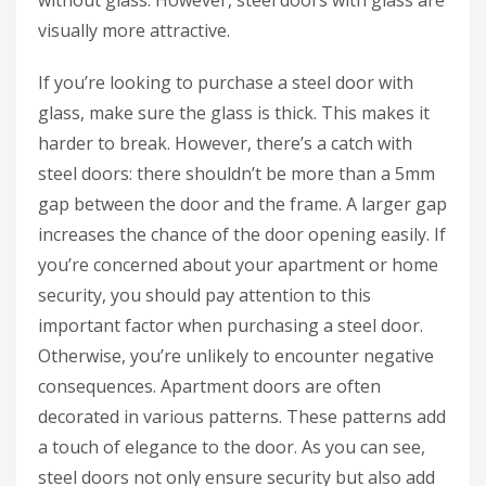
without glass. However, steel doors with glass are
visually more attractive.
If you’re looking to purchase a steel door with
glass, make sure the glass is thick. This makes it
harder to break. However, there’s a catch with
steel doors: there shouldn’t be more than a 5mm
gap between the door and the frame. A larger gap
increases the chance of the door opening easily. If
you’re concerned about your apartment or home
security, you should pay attention to this
important factor when purchasing a steel door.
Otherwise, you’re unlikely to encounter negative
consequences. Apartment doors are often
decorated in various patterns. These patterns add
a touch of elegance to the door. As you can see,
steel doors not only ensure security but also add