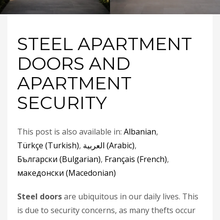
STEEL APARTMENT
DOORS AND
APARTMENT
SECURITY
This post is also available in:
Albanian
Türkçe
(
Turkish
)
العربية
(
Arabic
)
Български
(
Bulgarian
)
Français
(
French
)
македонски
(
Macedonian
)
Steel doors
are ubiquitous in our daily lives. This
is due to security concerns, as many thefts occur