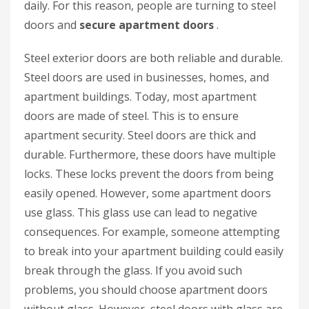
daily. For this reason, people are turning to steel
doors and
secure apartment doors
.
Steel exterior doors are both reliable and durable.
Steel doors are used in businesses, homes, and
apartment buildings. Today, most apartment
doors are made of steel. This is to ensure
apartment security. Steel doors are thick and
durable. Furthermore, these doors have multiple
locks. These locks prevent the doors from being
easily opened. However, some apartment doors
use glass. This glass use can lead to negative
consequences. For example, someone attempting
to break into your apartment building could easily
break through the glass. If you avoid such
problems, you should choose apartment doors