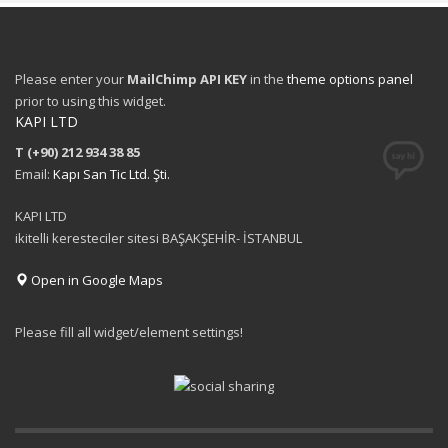
Please enter your
MailChimp API KEY
in the
theme options panel
prior to using this widget.
KAPI LTD
T (+90) 212 934 38 85
Email:
Kapı San Tic Ltd. Şti.
KAPI LTD
ikitelli keresteciler sitesi BAŞAKŞEHİR- İSTANBUL
Open in Google Maps
Please fill all widget/element settings!