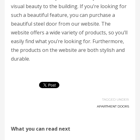
visual beauty to the building. If you’re looking for
such a beautiful feature, you can purchase a
beautiful steel door from our website. The
website offers a wide variety of products, so you’ll
easily find what you’re looking for. Furthermore,
the products on the website are both stylish and
durable.
TAGGED UNDER:
APARTMENT DOORS
What you can read next