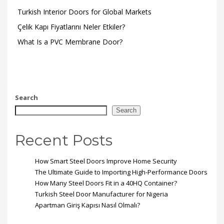
Turkish Interior Doors for Global Markets
Çelik Kapı Fiyatlarını Neler Etkiler?
What Is a PVC Membrane Door?
Search
Search
Recent Posts
How Smart Steel Doors Improve Home Security
The Ultimate Guide to Importing High-Performance Doors
How Many Steel Doors Fit in a 40HQ Container?
Turkish Steel Door Manufacturer for Nigeria
Apartman Giriş Kapısı Nasıl Olmalı?