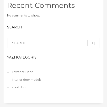
Recent Comments
No comments to show.
SEARCH
YAZI KATEGORISI
Entrance Door
interior door models
steel door