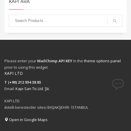
KAPI ARA
Please enter your
MailChimp API KEY
in the
theme options panel
prior to using this widget.
KAPI LTD
T (+90) 212 934 38 85
Email:
Kapı San Tic Ltd. Şti.
KAPI LTD
ikitelli keresteciler sitesi BAŞAKŞEHİR- İSTANBUL
Open in Google Maps