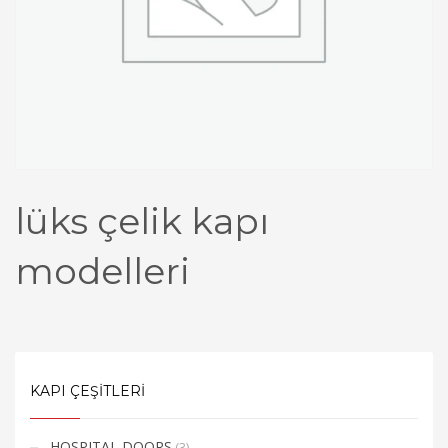
lüks çelik kapı
modelleri​
KAPI ÇEŞİTLERİ
HOSPITAL DOORS
(3)