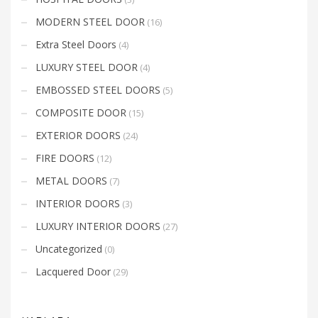
MODERN STEEL DOOR
(16)
Extra Steel Doors
(4)
LUXURY STEEL DOOR
(4)
EMBOSSED STEEL DOORS
(5)
COMPOSITE DOOR
(15)
EXTERIOR DOORS
(24)
FIRE DOORS
(12)
METAL DOORS
(7)
INTERIOR DOORS
(3)
LUXURY INTERIOR DOORS
(27)
Uncategorized
(0)
Lacquered Door
(29)