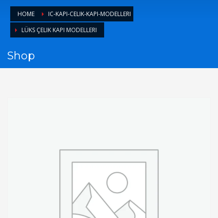
1
Login or create new account.
HOME
IC-KAPI-CELIK-KAPI-MODELLERI
2
Review your order.
LÜKS ÇELIK KAPI MODELLERI​
3
Payment &
FREE
shipment
Shop
If you still have problems, please let us know, by sending an
email to support@website.com . Thank you!
SHOWROOM HOURS
Mon-Fri 9:00AM - 6:00AM
Sat - 9:00AM-5:00PM
Sundays by appointment only!