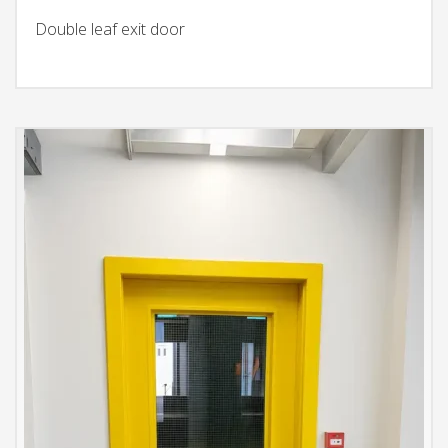
Double leaf exit door