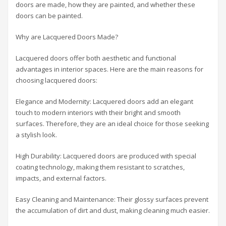
doors are made, how they are painted, and whether these
doors can be painted.
Why are Lacquered Doors Made?
Lacquered doors offer both aesthetic and functional
advantages in interior spaces. Here are the main reasons for
choosing lacquered doors:
Elegance and Modernity: Lacquered doors add an elegant
touch to modern interiors with their bright and smooth
surfaces. Therefore, they are an ideal choice for those seeking
a stylish look.
High Durability: Lacquered doors are produced with special
coating technology, making them resistant to scratches,
impacts, and external factors.
Easy Cleaning and Maintenance: Their glossy surfaces prevent
the accumulation of dirt and dust, making cleaning much easier.