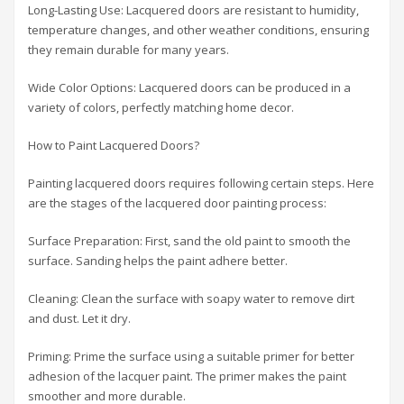
Long-Lasting Use: Lacquered doors are resistant to humidity,
temperature changes, and other weather conditions, ensuring
they remain durable for many years.
Wide Color Options: Lacquered doors can be produced in a
variety of colors, perfectly matching home decor.
How to Paint Lacquered Doors?
Painting lacquered doors requires following certain steps. Here
are the stages of the lacquered door painting process:
Surface Preparation: First, sand the old paint to smooth the
surface. Sanding helps the paint adhere better.
Cleaning: Clean the surface with soapy water to remove dirt
and dust. Let it dry.
Priming: Prime the surface using a suitable primer for better
adhesion of the lacquer paint. The primer makes the paint
smoother and more durable.