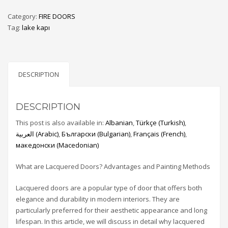
Category:
FIRE DOORS
Tag:
lake kapı
DESCRIPTION
DESCRIPTION
This post is also available in:
Albanian
Türkçe
(
Turkish
)
العربية
(
Arabic
)
Български
(
Bulgarian
)
Français
(
French
)
македонски
(
Macedonian
)
What are Lacquered Doors? Advantages and Painting Methods
Lacquered doors are a popular type of door that offers both
elegance and durability in modern interiors. They are
particularly preferred for their aesthetic appearance and long
lifespan. In this article, we will discuss in detail why lacquered