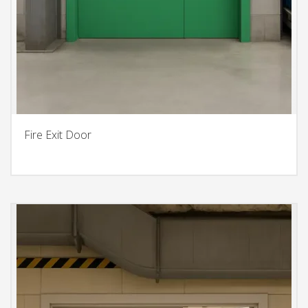
Fire Exit Door