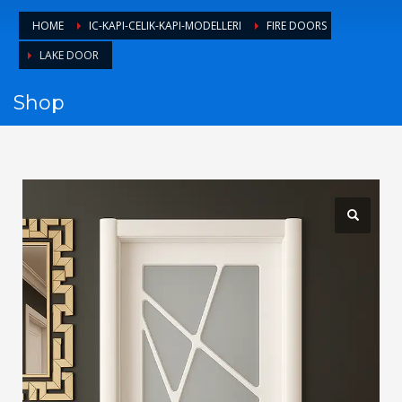
1
Login or create new account.
HOME
IC-KAPI-CELIK-KAPI-MODELLERI
FIRE DOORS
2
Review your order.
LAKE DOOR
3
Payment &
FREE
shipment
Shop
If you still have problems, please let us know, by sending an
email to support@website.com . Thank you!
SHOWROOM HOURS
Mon-Fri 9:00AM - 6:00AM
Sat - 9:00AM-5:00PM
Sundays by appointment only!