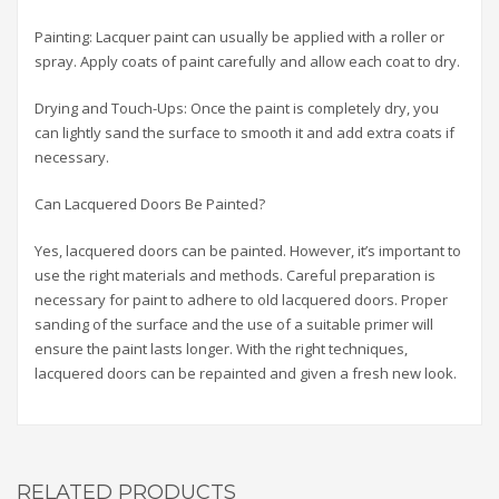
Painting: Lacquer paint can usually be applied with a roller or
spray. Apply coats of paint carefully and allow each coat to dry.
Drying and Touch-Ups: Once the paint is completely dry, you
can lightly sand the surface to smooth it and add extra coats if
necessary.
Can Lacquered Doors Be Painted?
Yes, lacquered doors can be painted. However, it’s important to
use the right materials and methods. Careful preparation is
necessary for paint to adhere to old lacquered doors. Proper
sanding of the surface and the use of a suitable primer will
ensure the paint lasts longer. With the right techniques,
lacquered doors can be repainted and given a fresh new look.
RELATED PRODUCTS