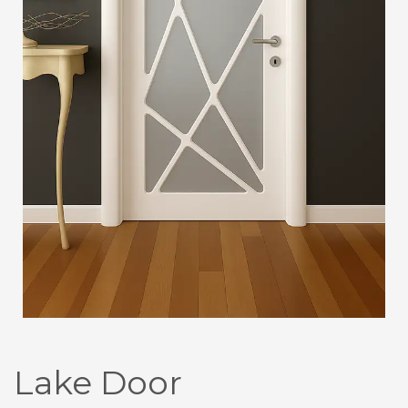
Lake Door