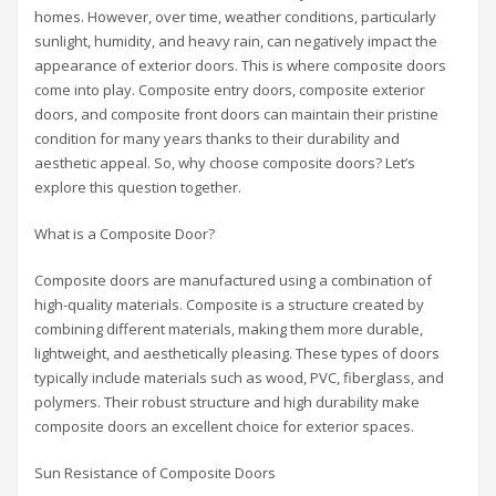
homes. However, over time, weather conditions, particularly
sunlight, humidity, and heavy rain, can negatively impact the
appearance of exterior doors. This is where composite doors
come into play. Composite entry doors, composite exterior
doors, and composite front doors can maintain their pristine
condition for many years thanks to their durability and
aesthetic appeal. So, why choose composite doors? Let’s
explore this question together.
What is a Composite Door?
Composite doors are manufactured using a combination of
high-quality materials. Composite is a structure created by
combining different materials, making them more durable,
lightweight, and aesthetically pleasing. These types of doors
typically include materials such as wood, PVC, fiberglass, and
polymers. Their robust structure and high durability make
composite doors an excellent choice for exterior spaces.
Sun Resistance of Composite Doors