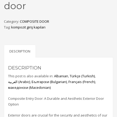
door
Category:
COMPOSITE DOOR
Tag:
kompozit giriş kapıları
DESCRIPTION
DESCRIPTION
This post is also available in:
Albanian
Türkçe
(
Turkish
)
العربية
(
Arabic
)
Български
(
Bulgarian
)
Français
(
French
)
македонски
(
Macedonian
)
Composite Entry Door: A Durable and Aesthetic Exterior Door
Option
Exterior doors are crucial for the security and aesthetics of our