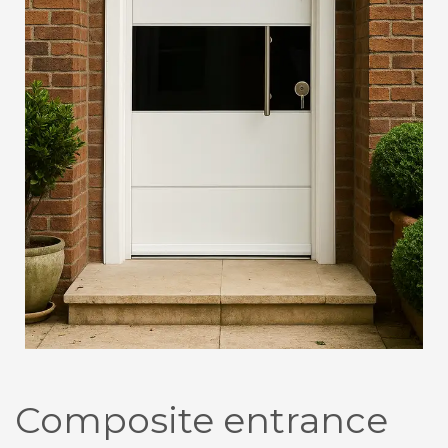
Composite entrance