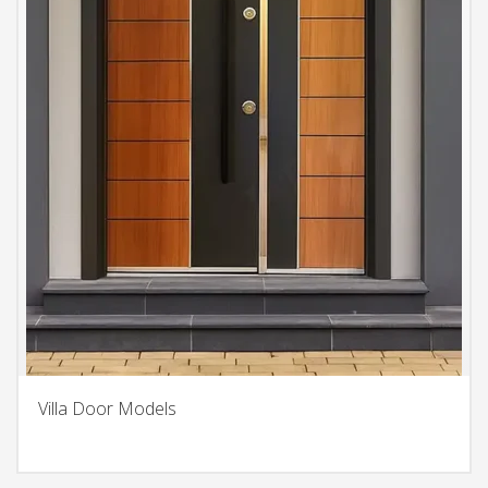
Villa Door Models