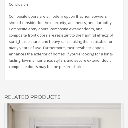
Conclusion
Composite doors are a modern option that homeowners
should consider for their security, aesthetics, and durability.
Composite entry doors, composite exterior doors, and
composite front doors are resistant to the harmful effects of
sunlight, moisture, and heavy rain, making them suitable for
many years of use. Furthermore, their aesthetic appeal
enhances the exterior of homes. If you’re looking for a long-
lasting, low-maintenance, stylish, and secure exterior door,
composite doors may be the perfect choice.
RELATED PRODUCTS