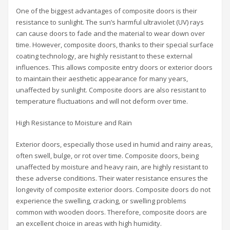
One of the biggest advantages of composite doors is their
resistance to sunlight. The sun’s harmful ultraviolet (UV) rays
can cause doors to fade and the material to wear down over
time. However, composite doors, thanks to their special surface
coating technology, are highly resistant to these external
influences. This allows composite entry doors or exterior doors
to maintain their aesthetic appearance for many years,
unaffected by sunlight. Composite doors are also resistant to
temperature fluctuations and will not deform over time.
High Resistance to Moisture and Rain
Exterior doors, especially those used in humid and rainy areas,
often swell, bulge, or rot over time. Composite doors, being
unaffected by moisture and heavy rain, are highly resistant to
these adverse conditions. Their water resistance ensures the
longevity of composite exterior doors. Composite doors do not
experience the swelling, cracking, or swelling problems
common with wooden doors. Therefore, composite doors are
an excellent choice in areas with high humidity.