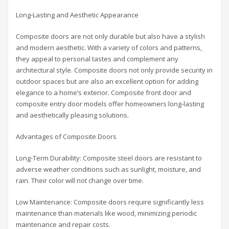
Long-Lasting and Aesthetic Appearance
Composite doors are not only durable but also have a stylish
and modern aesthetic. With a variety of colors and patterns,
they appeal to personal tastes and complement any
architectural style. Composite doors not only provide security in
outdoor spaces but are also an excellent option for adding
elegance to a home’s exterior. Composite front door and
composite entry door models offer homeowners long-lasting
and aesthetically pleasing solutions.
Advantages of Composite Doors
Long-Term Durability: Composite steel doors are resistant to
adverse weather conditions such as sunlight, moisture, and
rain. Their color will not change over time.
Low Maintenance: Composite doors require significantly less
maintenance than materials like wood, minimizing periodic
maintenance and repair costs.