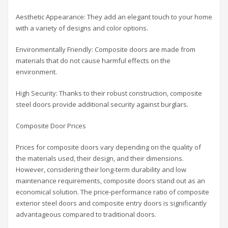
Aesthetic Appearance: They add an elegant touch to your home
with a variety of designs and color options.
Environmentally Friendly: Composite doors are made from
materials that do not cause harmful effects on the
environment.
High Security: Thanks to their robust construction, composite
steel doors provide additional security against burglars.
Composite Door Prices
Prices for composite doors vary depending on the quality of
the materials used, their design, and their dimensions.
However, considering their long-term durability and low
maintenance requirements, composite doors stand out as an
economical solution. The price-performance ratio of composite
exterior steel doors and composite entry doors is significantly
advantageous compared to traditional doors.