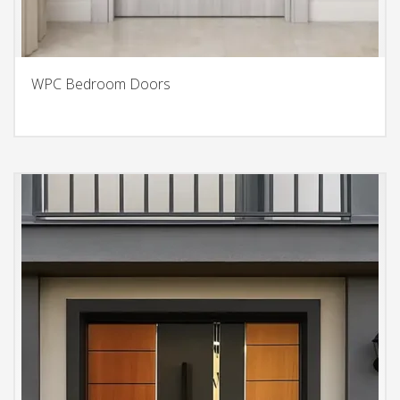
WPC Bedroom Doors