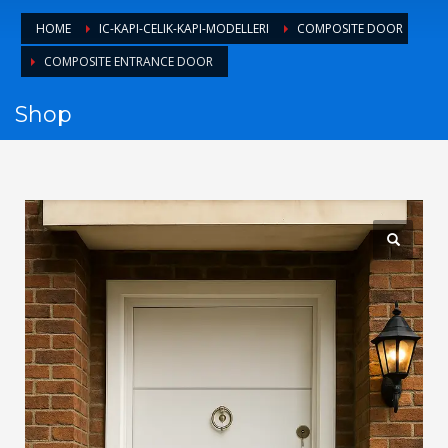
1
Login or create new account.
HOME
IC-KAPI-CELIK-KAPI-MODELLERI
COMPOSITE DOOR
2
Review your order.
COMPOSITE ENTRANCE DOOR
3
Payment &
FREE
shipment
Shop
If you still have problems, please let us know, by sending an
email to support@website.com . Thank you!
SHOWROOM HOURS
Mon-Fri 9:00AM - 6:00AM
Sat - 9:00AM-5:00PM
Sundays by appointment only!