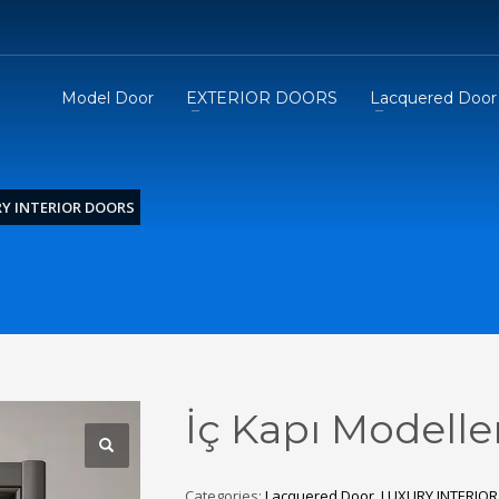
Model Door
EXTERIOR DOORS
Lacquered Door
Y INTERIOR DOORS
İç Kapı Modelle
Categories:
Lacquered Door
,
LUXURY INTERIO