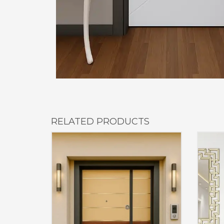
RELATED PRODUCTS