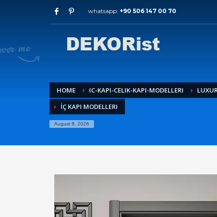
whatsapp:
+90 506 147 00 70
Archives
July 2026
May 2026
February 2026
January 2026
December 2025
HOME
IC-KAPI-CELIK-KAPI-MODELLERI
LUXUR
November 2025
İÇ KAPI MODELLERI
September 2025
August 2015
August 8, 2026
Categories
Entrance Door
interior door models
steel door
HOW TO SHOP