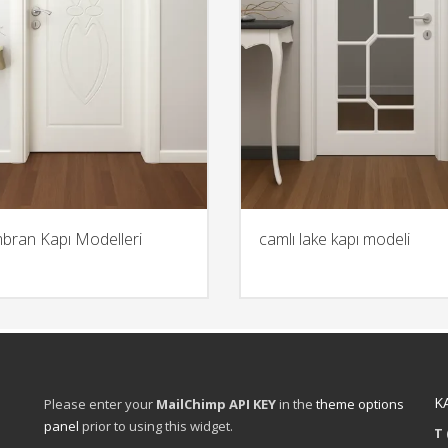
ran Kapı Modelleri
camlı lake kapı modeli
K
Please enter your
MailChimp API KEY
in the
theme options
panel
prior to using this widget.
T 