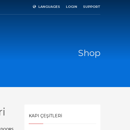
LANGUAGES
LOGIN
SUPPORT
×
Shop
ri
KAPI ÇEŞİTLERİ
SHOWROOM HOURS
R DOORS