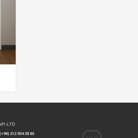
API LTD
(+90) 212 934 38 85