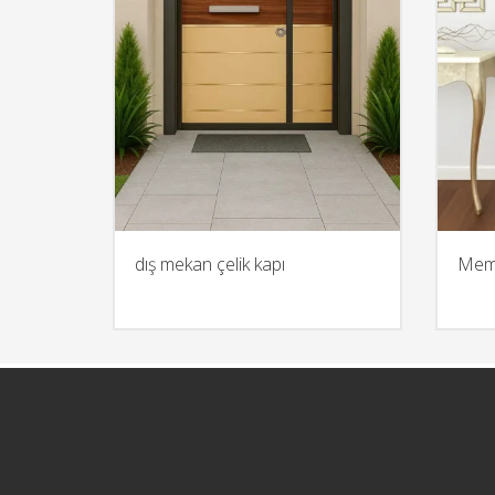
dış mekan çelik kapı
Memb