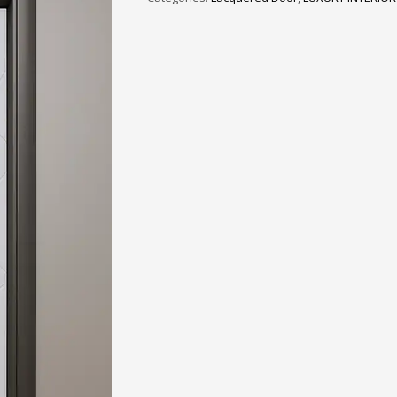
3
eview your order.
Payment &
FREE
shipmen
ding an email to support@website.com . Thank you!