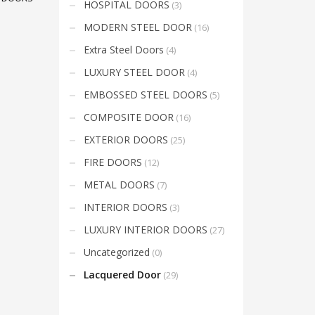
HOSPITAL DOORS
(3)
Mon-Fri 9:00AM - 6:00AM
t
Sat - 9:00AM-5:00PM
MODERN STEEL DOOR
(16)
Sundays by appointment only!
Extra Steel Doors
(4)
LUXURY STEEL DOOR
(4)
EMBOSSED STEEL DOORS
(5)
COMPOSITE DOOR
(16)
EXTERIOR DOORS
(25)
FIRE DOORS
(12)
METAL DOORS
(7)
INTERIOR DOORS
(3)
LUXURY INTERIOR DOORS
(27)
Uncategorized
(0)
Lacquered Door
(29)