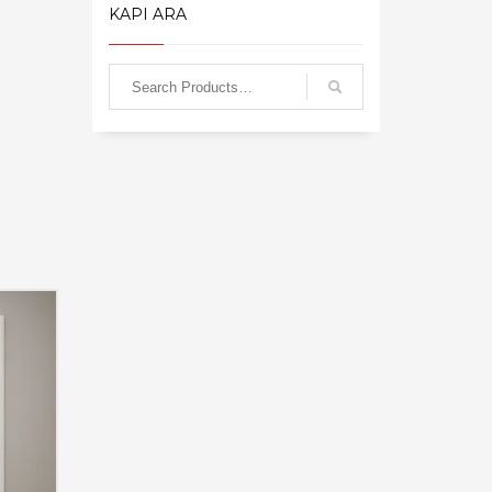
KAPI ARA