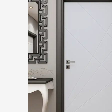
1
2
Login or create new account.
R
If you still have problems, please let us know, by sen