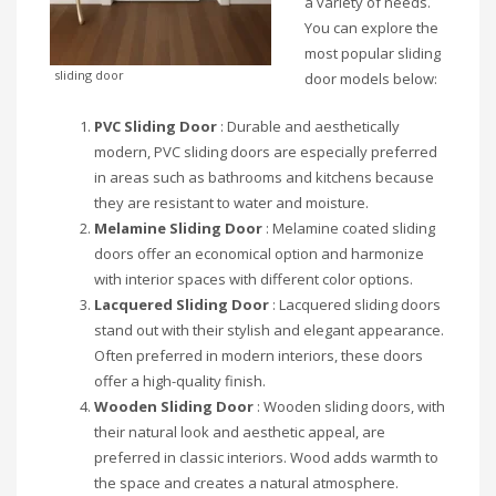
a variety of needs.
You can explore the
most popular sliding
sliding door
door models below:
PVC Sliding Door
: Durable and aesthetically
modern, PVC sliding doors are especially preferred
in areas such as bathrooms and kitchens because
they are resistant to water and moisture.
Melamine Sliding Door
: Melamine coated sliding
doors offer an economical option and harmonize
with interior spaces with different color options.
Lacquered Sliding Door
: Lacquered sliding doors
stand out with their stylish and elegant appearance.
Often preferred in modern interiors, these doors
offer a high-quality finish.
Wooden Sliding Door
: Wooden sliding doors, with
their natural look and aesthetic appeal, are
preferred in classic interiors. Wood adds warmth to
the space and creates a natural atmosphere.