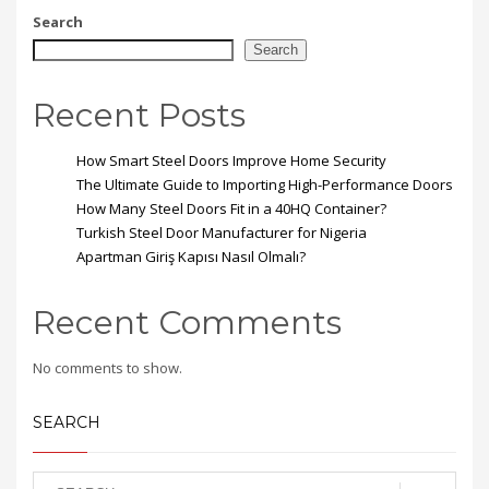
Search
Search
Recent Posts
How Smart Steel Doors Improve Home Security
The Ultimate Guide to Importing High-Performance Doors
How Many Steel Doors Fit in a 40HQ Container?
Turkish Steel Door Manufacturer for Nigeria
Apartman Giriş Kapısı Nasıl Olmalı?
Recent Comments
No comments to show.
SEARCH