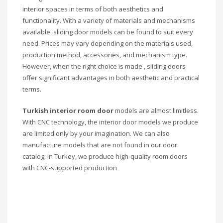
interior spaces in terms of both aesthetics and
functionality. With a variety of materials and mechanisms
available, sliding door models can be found to suit every
need. Prices may vary depending on the materials used,
production method, accessories, and mechanism type.
However, when the right choice is made , sliding doors
offer significant advantages in both aesthetic and practical
terms.
Turkish interior room door
models are almost limitless.
With CNC technology, the interior door models we produce
are limited only by your imagination. We can also
manufacture models that are not found in our door
catalog. In Turkey, we produce high-quality room doors
with CNC-supported production