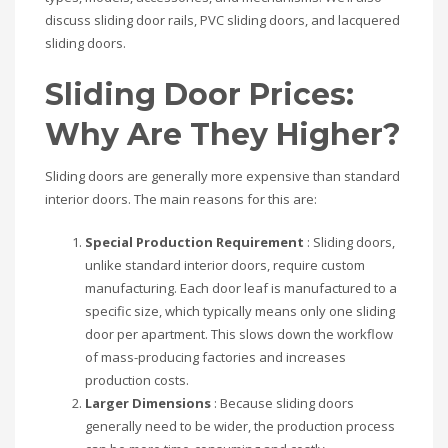
discuss sliding door rails, PVC sliding doors, and lacquered
sliding doors.
Sliding Door Prices:
Why Are They Higher?
Sliding doors are generally more expensive than standard
interior doors. The main reasons for this are:
Special Production Requirement
: Sliding doors,
unlike standard interior doors, require custom
manufacturing. Each door leaf is manufactured to a
specific size, which typically means only one sliding
door per apartment. This slows down the workflow
of mass-producing factories and increases
production costs.
Larger Dimensions
: Because sliding doors
generally need to be wider, the production process