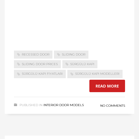
RECESSED DOOR
SLIDING DOOR
SLIDING DOOR PRICES
SÜRGÜLÜ KAPI
SÜRGÜLÜ KAPI FIYATLARI
SÜRGÜLÜ KAPI MODELLERI
READ MORE
PUBLISHED IN
INTERIOR DOOR MODELS
NO COMMENTS