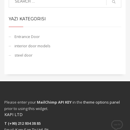
YAZI KATEGORISI
Entrance Door
interior door models
steel door
Please enter your
MailChimp API KEY
in the
theme options panel
prior to using this widget.
KAPI LTD
T (+90) 212 934 38 85
Email:
Kapı San Tic Ltd. Şti.