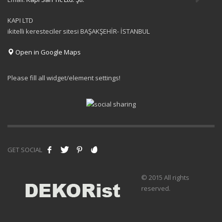
KAPI LTD
ikitelli keresteciler sitesi BAŞAKŞEHİR- İSTANBUL
Open in Google Maps
Please fill all widget/element settings!
GET SOCIAL
© 2015 All rights
reserved.