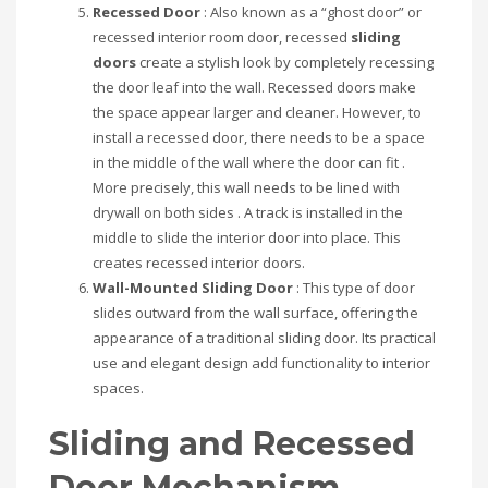
Recessed Door
: Also known as a “ghost door” or
recessed interior room door, recessed
sliding
doors
create a stylish look by completely recessing
the door leaf into the wall. Recessed doors make
the space appear larger and cleaner. However, to
install a recessed door, there needs to be a space
in the middle of the wall where the door can fit .
More precisely, this wall needs to be lined with
drywall on both sides . A track is installed in the
middle to slide the interior door into place. This
creates recessed interior doors.
Wall-Mounted Sliding Door
: This type of door
slides outward from the wall surface, offering the
appearance of a traditional sliding door. Its practical
use and elegant design add functionality to interior
spaces.
Sliding and Recessed
Door Mechanism