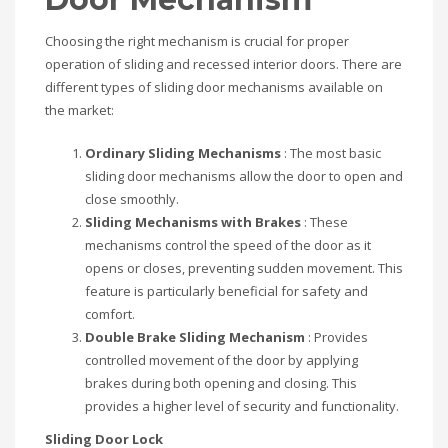
Choosing the right mechanism is crucial for proper
operation of sliding and recessed interior doors. There are
different types of sliding door mechanisms available on
the market:
Ordinary Sliding Mechanisms
: The most basic
sliding door mechanisms allow the door to open and
close smoothly.
Sliding Mechanisms with Brakes
: These
mechanisms control the speed of the door as it
opens or closes, preventing sudden movement. This
feature is particularly beneficial for safety and
comfort.
Double Brake Sliding Mechanism
: Provides
controlled movement of the door by applying
brakes during both opening and closing. This
provides a higher level of security and functionality.
Sliding Door Lock