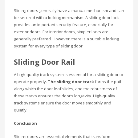
Sliding doors generally have a manual mechanism and can
be secured with a locking mechanism. A sliding door lock
provides an important security feature, especially for
exterior doors. For interior doors, simpler locks are
generally preferred. However, there is a suitable locking
system for every type of sliding door.
Sliding Door Rail
A high-quality track system is essential for a sliding door to
operate properly.
The sliding door track
forms the path
along which the door leaf slides, and the robustness of
these tracks ensures the door’s longevity. High-quality
track systems ensure the door moves smoothly and
quietly.
Conclusion
Sliding doors are essential elements that transform