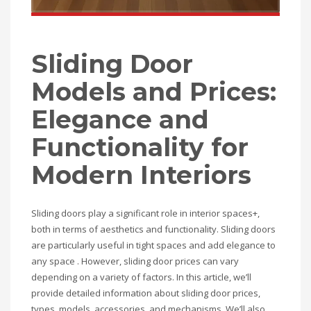
Sliding Door
Models and Prices:
Elegance and
Functionality for
Modern Interiors
Sliding doors play a significant role in interior spaces+,
both in terms of aesthetics and functionality. Sliding doors
are particularly useful in tight spaces and add elegance to
any space . However, sliding door prices can vary
depending on a variety of factors. In this article, we’ll
provide detailed information about sliding door prices,
types, models, accessories, and mechanisms. We’ll also