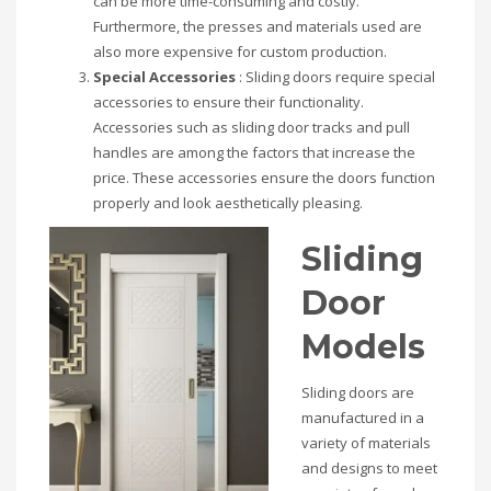
can be more time-consuming and costly.
Furthermore, the presses and materials used are
also more expensive for custom production.
Special Accessories
: Sliding doors require special
accessories to ensure their functionality.
Accessories such as sliding door tracks and pull
handles are among the factors that increase the
price. These accessories ensure the doors function
properly and look aesthetically pleasing.
Sliding
Door
Models
Sliding doors are
manufactured in a
variety of materials
and designs to meet