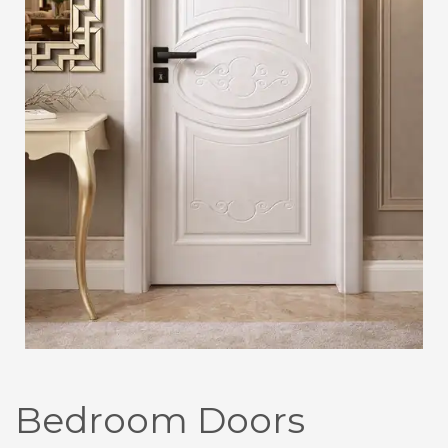
Bedroom Doors