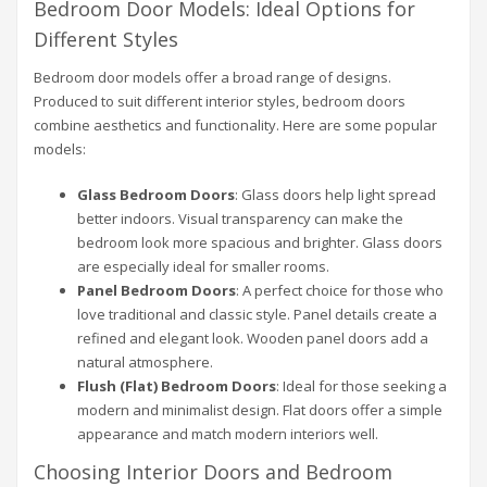
Bedroom Door Models: Ideal Options for
Different Styles
Bedroom door models offer a broad range of designs.
Produced to suit different interior styles, bedroom doors
combine aesthetics and functionality. Here are some popular
models:
Glass Bedroom Doors
: Glass doors help light spread
better indoors. Visual transparency can make the
bedroom look more spacious and brighter. Glass doors
are especially ideal for smaller rooms.
Panel Bedroom Doors
: A perfect choice for those who
love traditional and classic style. Panel details create a
refined and elegant look. Wooden panel doors add a
natural atmosphere.
Flush (Flat) Bedroom Doors
: Ideal for those seeking a
modern and minimalist design. Flat doors offer a simple
appearance and match modern interiors well.
Choosing Interior Doors and Bedroom