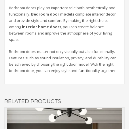
Bedroom doors play an important role both aesthetically and
functionally.
Bedroom door models
complete interior décor
and provide style and comfort. By making the right choice
among
interior home doors
, you can create balance
between rooms and improve the atmosphere of your living
space.
Bedroom doors matter not only visually but also functionally.
Features such as sound insulation, privacy, and durability can
be achieved by choosing the right door model. With the right
bedroom door, you can enjoy style and functionality together.
RELATED PRODUCTS