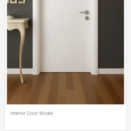
Interior Door Model