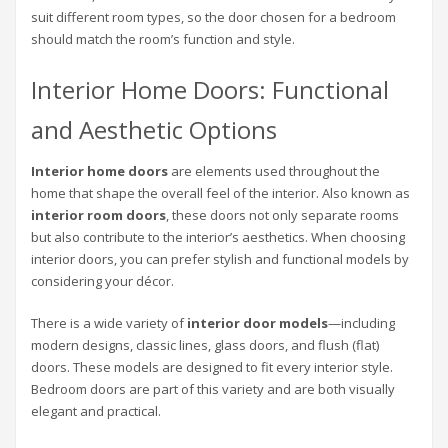
suit different room types, so the door chosen for a bedroom
should match the room’s function and style.
Interior Home Doors: Functional
and Aesthetic Options
Interior home doors
are elements used throughout the
home that shape the overall feel of the interior. Also known as
interior room doors
, these doors not only separate rooms
but also contribute to the interior’s aesthetics. When choosing
interior doors, you can prefer stylish and functional models by
considering your décor.
There is a wide variety of
interior door models
—including
modern designs, classic lines, glass doors, and flush (flat)
doors. These models are designed to fit every interior style.
Bedroom doors are part of this variety and are both visually
elegant and practical.