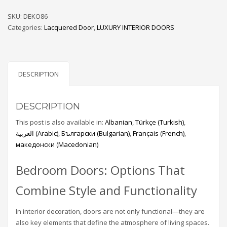
SKU:
DEKO86
Categories:
Lacquered Door
,
LUXURY INTERIOR DOORS
DESCRIPTION
DESCRIPTION
This post is also available in:
Albanian
Türkçe
(
Turkish
)
العربية
(
Arabic
)
Български
(
Bulgarian
)
Français
(
French
)
македонски
(
Macedonian
)
Bedroom Doors: Options That
Combine Style and Functionality
In interior decoration, doors are not only functional—they are
also key elements that define the atmosphere of living spaces.