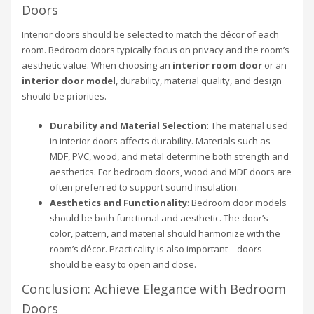
Doors
Interior doors should be selected to match the décor of each
room. Bedroom doors typically focus on privacy and the room’s
aesthetic value. When choosing an
interior room door
or an
interior door model
, durability, material quality, and design
should be priorities.
Durability and Material Selection
: The material used
in interior doors affects durability. Materials such as
MDF, PVC, wood, and metal determine both strength and
aesthetics. For bedroom doors, wood and MDF doors are
often preferred to support sound insulation.
Aesthetics and Functionality
: Bedroom door models
should be both functional and aesthetic. The door’s
color, pattern, and material should harmonize with the
room’s décor. Practicality is also important—doors
should be easy to open and close.
Conclusion: Achieve Elegance with Bedroom
Doors