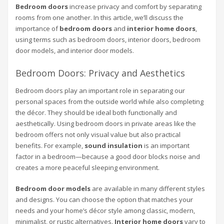
Bedroom doors
increase privacy and comfort by separating
rooms from one another. In this article, we’ll discuss the
importance of
bedroom doors
and
interior home doors
,
using terms such as bedroom doors, interior doors, bedroom
door models, and interior door models.
Bedroom Doors: Privacy and Aesthetics
Bedroom doors play an important role in separating our
personal spaces from the outside world while also completing
the décor. They should be ideal both functionally and
aesthetically. Using bedroom doors in private areas like the
bedroom offers not only visual value but also practical
benefits. For example,
sound insulation
is an important
factor in a bedroom—because a good door blocks noise and
creates a more peaceful sleeping environment.
Bedroom door models
are available in many different styles
and designs. You can choose the option that matches your
needs and your home’s décor style among classic, modern,
minimalist, or rustic alternatives.
Interior home doors
vary to