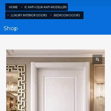
1
Login or create new account.
HOME
IC-KAPI-CELIK-KAPI-MODELLERI
2
Review your order.
LUXURY INTERIOR DOORS
BEDROOM DOORS
3
Payment &
FREE
shipment
Shop
If you still have problems, please let us know, by sending an
email to support@website.com . Thank you!
SHOWROOM HOURS
Mon-Fri 9:00AM - 6:00AM
Sat - 9:00AM-5:00PM
Sundays by appointment only!