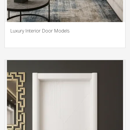
Luxury Interior Door Models