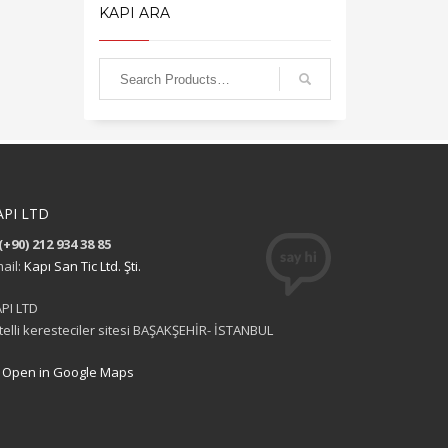
KAPI ARA
API LTD
(+90) 212 934 38 85
ail:
Kapı San Tic Ltd. Şti.
PI LTD
itelli keresteciler sitesi BAŞAKŞEHİR- İSTANBUL
Open in Google Maps