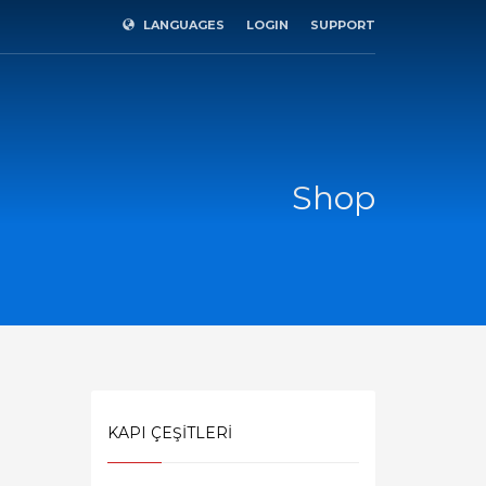
LANGUAGES
LOGIN
SUPPORT
×
Shop
KAPI ÇEŞİTLERİ
SHOWROOM HOURS