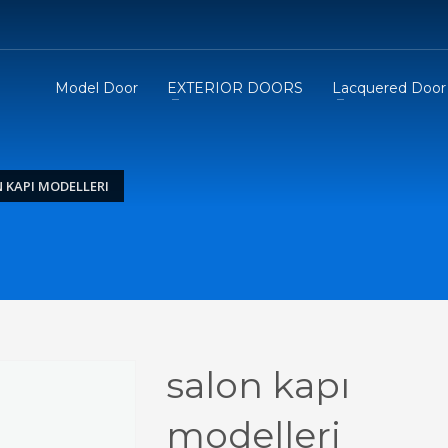
Model Door
EXTERIOR DOORS
Lacquered Door
 KAPI MODELLERI
salon kapı
modelleri