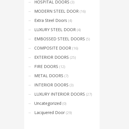
HOSPITAL DOORS
(3)
Mon-Fri 9:00AM - 6:00AM
t
Sat - 9:00AM-5:00PM
MODERN STEEL DOOR
(16)
Sundays by appointment only!
Extra Steel Doors
(4)
LUXURY STEEL DOOR
(4)
EMBOSSED STEEL DOORS
(5)
COMPOSITE DOOR
(16)
EXTERIOR DOORS
(25)
FIRE DOORS
(12)
METAL DOORS
(7)
INTERIOR DOORS
(3)
LUXURY INTERIOR DOORS
(27)
Uncategorized
(0)
Lacquered Door
(29)