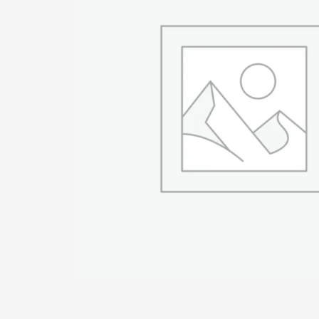
1
2
Login or create new account.
R
If you still have problems, please let us know, by sen