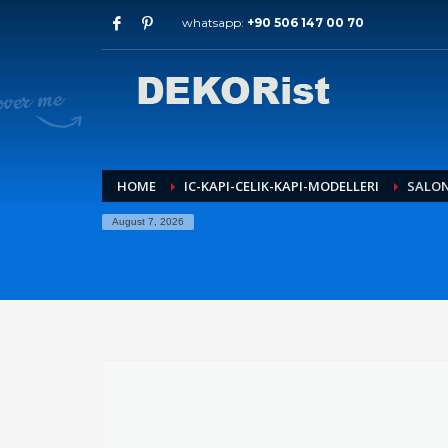
whatsapp:
+90 506 147 00 70
Archives
July 2026
May 2026
February 2026
January 2026
December 2025
HOME
IC-KAPI-CELIK-KAPI-MODELLERI
SALON
November 2025
August 7, 2026
September 2025
August 2015
Categories
Entrance Door
interior door models
steel door
HOW TO SHOP