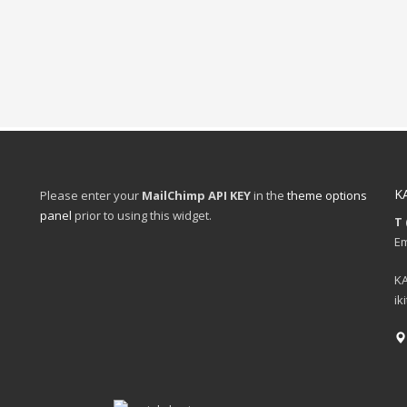
K
Please enter your
MailChimp API KEY
in the
theme options
panel
prior to using this widget.
T 
Em
KA
ik