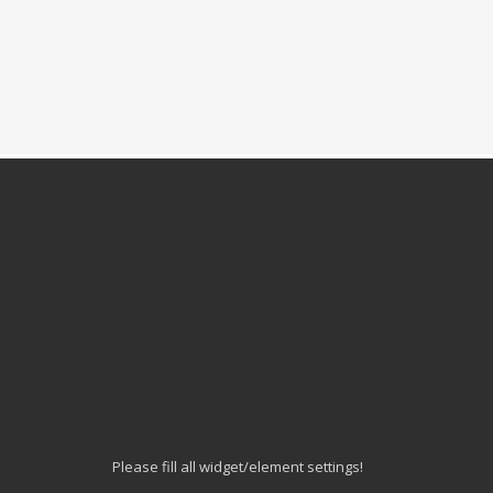
Please fill all widget/element settings!