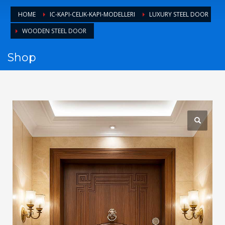
1
Login or create new account.
HOME
IC-KAPI-CELIK-KAPI-MODELLERI
LUXURY STEEL DOOR
2
Review your order.
WOODEN STEEL DOOR
3
Payment &
FREE
shipment
Shop
If you still have problems, please let us know, by sending an
email to support@website.com . Thank you!
SHOWROOM HOURS
Mon-Fri 9:00AM - 6:00AM
Sat - 9:00AM-5:00PM
Sundays by appointment only!