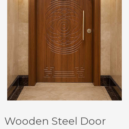
Wooden Steel Door