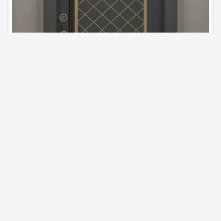
steel-door-model