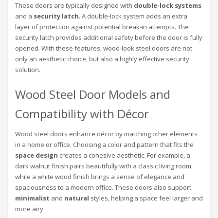
These doors are typically designed with
double-lock systems
and a
security latch
. A double-lock system adds an extra
layer of protection against potential break-in attempts. The
security latch provides additional safety before the door is fully
opened. With these features, wood-look steel doors are not
only an aesthetic choice, but also a highly effective security
solution.
Wood Steel Door Models and
Compatibility with Décor
Wood steel doors enhance décor by matching other elements
in a home or office. Choosing a color and pattern that fits the
space design
creates a cohesive aesthetic. For example, a
dark walnut finish pairs beautifully with a classic living room,
while a white wood finish brings a sense of elegance and
spaciousness to a modern office. These doors also support
minimalist
and
natural
styles, helping a space feel larger and
more airy.