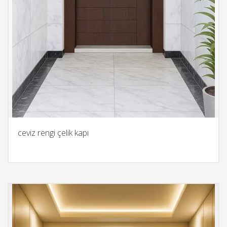
ceviz rengi çelik kapı