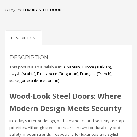
Category:
LUXURY STEEL DOOR
DESCRIPTION
DESCRIPTION
This post is also available in:
Albanian
Türkçe
(
Turkish
)
العربية
(
Arabic
)
Български
(
Bulgarian
)
Français
(
French
)
македонски
(
Macedonian
)
Wood-Look Steel Doors: Where
Modern Design Meets Security
In today’s interior design, both aesthetics and security are top
priorities. Although steel doors are known for durability and
safety, modern trends—especially for luxurious and stylish