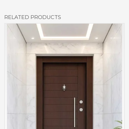
RELATED PRODUCTS