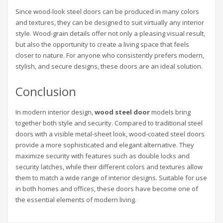
Since wood-look steel doors can be produced in many colors
and textures, they can be designed to suit virtually any interior
style. Wood-grain details offer not only a pleasing visual result,
but also the opportunity to create a living space that feels
closer to nature. For anyone who consistently prefers modern,
stylish, and secure designs, these doors are an ideal solution.
Conclusion
In modern interior design,
wood steel door
models bring
together both style and security. Compared to traditional steel
doors with a visible metal-sheet look, wood-coated steel doors
provide a more sophisticated and elegant alternative. They
maximize security with features such as double locks and
security latches, while their different colors and textures allow
them to match a wide range of interior designs. Suitable for use
in both homes and offices, these doors have become one of
the essential elements of modern living.