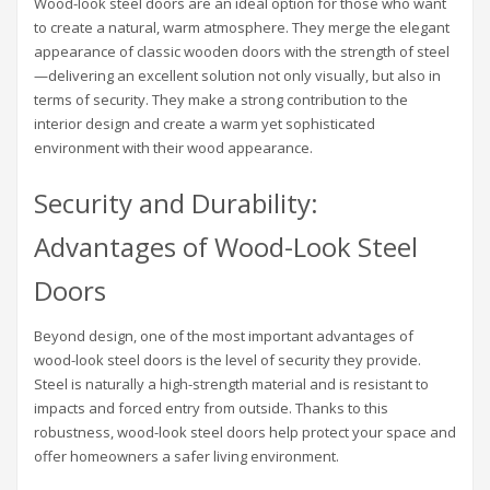
Wood-look steel doors are an ideal option for those who want
to create a natural, warm atmosphere. They merge the elegant
appearance of classic wooden doors with the strength of steel
—delivering an excellent solution not only visually, but also in
terms of security. They make a strong contribution to the
interior design and create a warm yet sophisticated
environment with their wood appearance.
Security and Durability:
Advantages of Wood-Look Steel
Doors
Beyond design, one of the most important advantages of
wood-look steel doors is the level of security they provide.
Steel is naturally a high-strength material and is resistant to
impacts and forced entry from outside. Thanks to this
robustness, wood-look steel doors help protect your space and
offer homeowners a safer living environment.