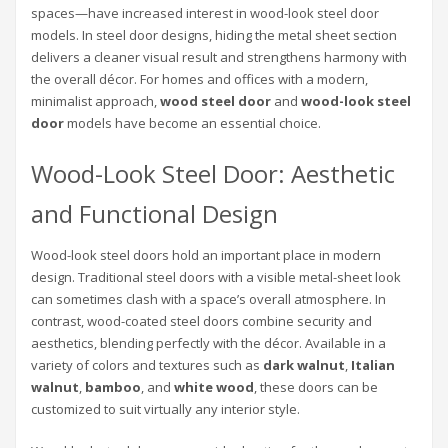
spaces—have increased interest in wood-look steel door
models. In steel door designs, hiding the metal sheet section
delivers a cleaner visual result and strengthens harmony with
the overall décor. For homes and offices with a modern,
minimalist approach,
wood steel door
and
wood-look steel
door
models have become an essential choice.
Wood-Look Steel Door: Aesthetic
and Functional Design
Wood-look steel doors hold an important place in modern
design. Traditional steel doors with a visible metal-sheet look
can sometimes clash with a space’s overall atmosphere. In
contrast, wood-coated steel doors combine security and
aesthetics, blending perfectly with the décor. Available in a
variety of colors and textures such as
dark walnut
,
Italian
walnut
,
bamboo
, and
white wood
, these doors can be
customized to suit virtually any interior style.