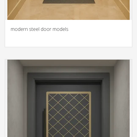
modern steel door models