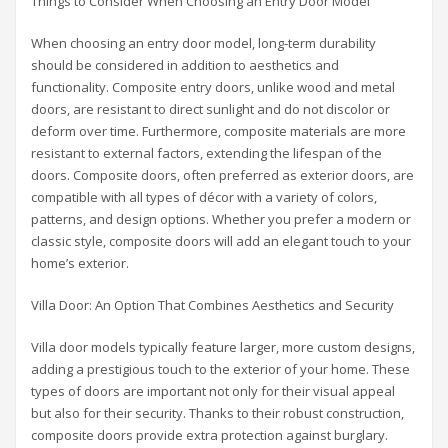
Things to Consider When Choosing an Entry Door Model
When choosing an entry door model, long-term durability
should be considered in addition to aesthetics and
functionality. Composite entry doors, unlike wood and metal
doors, are resistant to direct sunlight and do not discolor or
deform over time. Furthermore, composite materials are more
resistant to external factors, extending the lifespan of the
doors. Composite doors, often preferred as exterior doors, are
compatible with all types of décor with a variety of colors,
patterns, and design options. Whether you prefer a modern or
classic style, composite doors will add an elegant touch to your
home’s exterior.
Villa Door: An Option That Combines Aesthetics and Security
Villa door models typically feature larger, more custom designs,
adding a prestigious touch to the exterior of your home. These
types of doors are important not only for their visual appeal
but also for their security. Thanks to their robust construction,
composite doors provide extra protection against burglary.