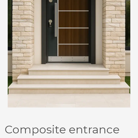
Composite entrance