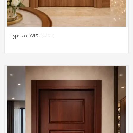
Types of WPC Doors