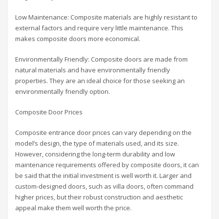
Low Maintenance: Composite materials are highly resistant to
external factors and require very little maintenance. This
makes composite doors more economical.
Environmentally Friendly: Composite doors are made from
natural materials and have environmentally friendly
properties. They are an ideal choice for those seeking an
environmentally friendly option.
Composite Door Prices
Composite entrance door prices can vary depending on the
model’s design, the type of materials used, and its size.
However, considering the long-term durability and low
maintenance requirements offered by composite doors, it can
be said that the initial investment is well worth it. Larger and
custom-designed doors, such as villa doors, often command
higher prices, but their robust construction and aesthetic
appeal make them well worth the price.