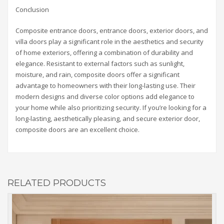
Conclusion
Composite entrance doors, entrance doors, exterior doors, and
villa doors play a significant role in the aesthetics and security
of home exteriors, offering a combination of durability and
elegance. Resistant to external factors such as sunlight,
moisture, and rain, composite doors offer a significant
advantage to homeowners with their long-lasting use. Their
modern designs and diverse color options add elegance to
your home while also prioritizing security. If you’re looking for a
long-lasting, aesthetically pleasing, and secure exterior door,
composite doors are an excellent choice.
RELATED PRODUCTS