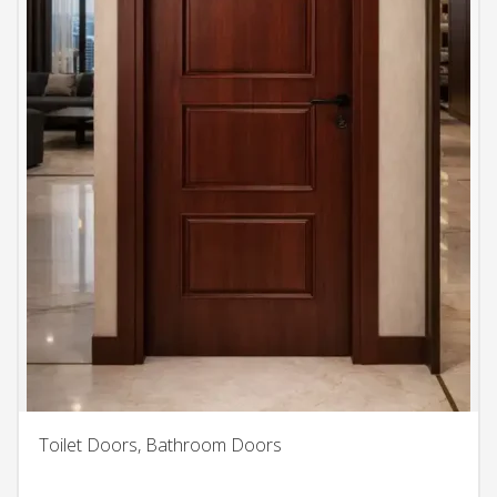
Toilet Doors, Bathroom Doors