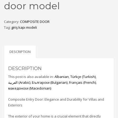
door model
Category:
COMPOSITE DOOR
Tag:
giriş kapı modeli
DESCRIPTION
DESCRIPTION
This post is also available in:
Albanian
Türkçe
(
Turkish
)
العربية
(
Arabic
)
Български
(
Bulgarian
)
Français
(
French
)
македонски
(
Macedonian
)
Composite Entry Door: Elegance and Durability for Villas and
Exteriors
The exterior of your home is a crucial element that directly