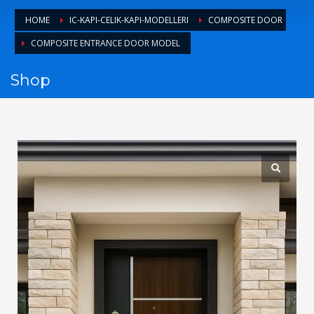
1
Login or create new account.
HOME
IC-KAPI-CELIK-KAPI-MODELLERI
COMPOSITE DOOR
2
Review your order.
COMPOSITE ENTRANCE DOOR MODEL
3
Payment &
FREE
shipment
Shop
If you still have problems, please let us know, by sending an
email to support@website.com . Thank you!
SHOWROOM HOURS
Mon-Fri 9:00AM - 6:00AM
Sat - 9:00AM-5:00PM
Sundays by appointment only!