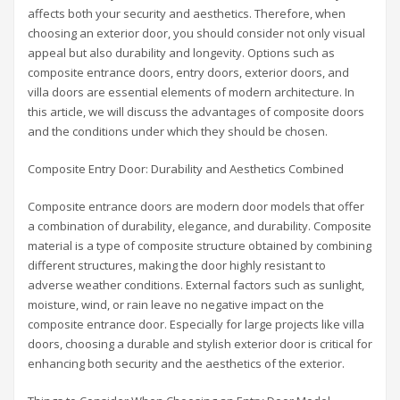
affects both your security and aesthetics. Therefore, when
choosing an exterior door, you should consider not only visual
appeal but also durability and longevity. Options such as
composite entrance doors, entry doors, exterior doors, and
villa doors are essential elements of modern architecture. In
this article, we will discuss the advantages of composite doors
and the conditions under which they should be chosen.
Composite Entry Door: Durability and Aesthetics Combined
Composite entrance doors are modern door models that offer
a combination of durability, elegance, and durability. Composite
material is a type of composite structure obtained by combining
different structures, making the door highly resistant to
adverse weather conditions. External factors such as sunlight,
moisture, wind, or rain leave no negative impact on the
composite entrance door. Especially for large projects like villa
doors, choosing a durable and stylish exterior door is critical for
enhancing both security and the aesthetics of the exterior.