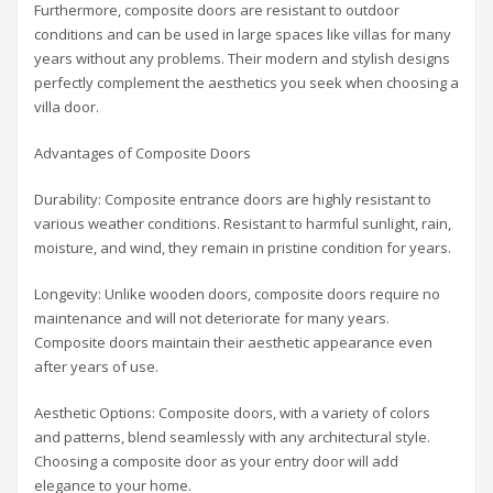
Furthermore, composite doors are resistant to outdoor
conditions and can be used in large spaces like villas for many
years without any problems. Their modern and stylish designs
perfectly complement the aesthetics you seek when choosing a
villa door.
Advantages of Composite Doors
Durability: Composite entrance doors are highly resistant to
various weather conditions. Resistant to harmful sunlight, rain,
moisture, and wind, they remain in pristine condition for years.
Longevity: Unlike wooden doors, composite doors require no
maintenance and will not deteriorate for many years.
Composite doors maintain their aesthetic appearance even
after years of use.
Aesthetic Options: Composite doors, with a variety of colors
and patterns, blend seamlessly with any architectural style.
Choosing a composite door as your entry door will add
elegance to your home.