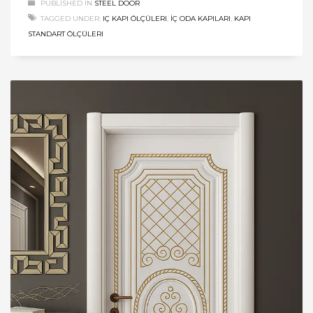
PUBLISHED IN
STEEL DOOR
TAGGED UNDER:
IÇ KAPI ÖLÇÜLERI
,
İÇ ODA KAPILARI
,
KAPI
STANDART ÖLÇÜLERI