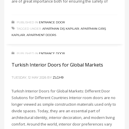
are of great importance both for ensuring the safety of
soundproof doors, luxury doors, and interior door prices are
among the most searched terms in the construction and
interior decoration industry today. Choosing the right interior
PUBLISHED IN
ENTRANCE DOOR
doors is extremely important because they directly affect
TAGGED UNDER:
APARTMAN DIŞ KAPILARI
,
APARTMAN GIRIŞ
aesthetics, comfort, privacy, durability, and
KAPILARI
,
APARTMENT DOORS
PUBLISHED IN
ENTRANCE DOOR
TAGGED UNDER:
İÇ ODA KAPISI
,
INTERIOR DOORS
,
KAPI KASASI
,
Turkish Interior Doors for Global Markets
KAPI KOLU
,
KAPI PERVAZI
,
MODERN DOORS
,
MODERN INTERIOR
DOORS
,
PVC DOORS
TUESDAY, 12 MAY 2026
BY
ZLGH9
Turkish Interior Doors for Global Markets: Different Door
Solutions for Different Countries Interior room doors are no
longer viewed as simple construction materials used only to
divide spaces. Today, they are an essential part of
architectural identity, interior decoration, and modern living
comfort. Around the world, interior door preferences vary