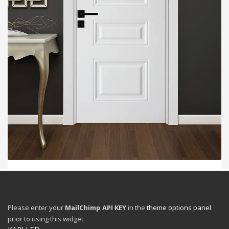
2
3
1
WHY SHOULD VILLA DOORS BE MORE SECURE
THAN REGULAR APARTMENT STEEL DOORS?
Please enter your
MailChimp API KEY
in the
theme options panel
MONDAY, 11 MAY 2026
BY
ZLGH9
prior to using this widget.