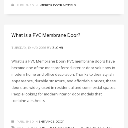
PUBLISHED IN
INTERIOR DOOR MODELS
What Is a PVC Membrane Door?
TUESDAY, 19 MAY 2026
BY
ZLGH9
What Is a PVC Membrane Door? PVC membrane doors have
become one of the most preferred interior door solutions in
modern home and office decoration. Thanks to their stylish
appearance, durable structure, and affordable prices, these
doors are widely used in residential and commercial spaces.
People looking for modern interior door models that
combine aesthetics
PUBLISHED IN
ENTRANCE DOOR
TAGGED UNDER:
INTERIOR DOOR MODELS
,
MEMBRAN KAPI
,
PVC