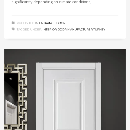
significantly depending on climate conditions,
PUBLISHED IN
ENTRANCE DOOR
TAGGED UNDER:
INTERIOR DOOR MANUFACTURER TURKEY