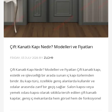
Çift Kanatlı Kapı Nedir? Modelleri ve Fiyatları
FRIDAY, 03 JULY 2026
BY
ZLGH9
Çift Kanatlı Kapı Nedir? Modelleri ve Fiyatları Çift kanatlı kapı,
estetik ve işlevselliği bir arada sunan iç kapı türlerinden
biridir. Bu kapı türü, özellikle geniş alanlarda kullanılır ve
odalar arasında zarif bir geçiş sağlar. Salon kapısı veya
yemek odası kapısı olarak sıklıkla tercih edilen çift kanatlı
kapılar, geniş iç mekanlarda hem görsel hem de fonksiyonel