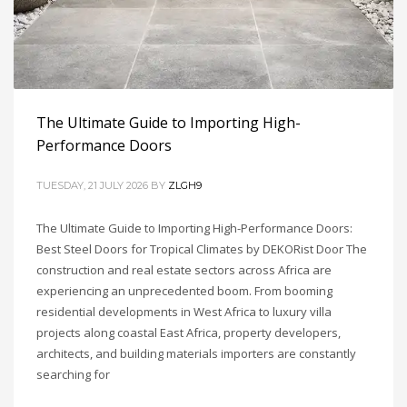
The Ultimate Guide to Importing High-
Performance Doors
TUESDAY, 21 JULY 2026
BY
ZLGH9
The Ultimate Guide to Importing High-Performance Doors:
Best Steel Doors for Tropical Climates by DEKORist Door The
construction and real estate sectors across Africa are
experiencing an unprecedented boom. From booming
residential developments in West Africa to luxury villa
projects along coastal East Africa, property developers,
architects, and building materials importers are constantly
searching for