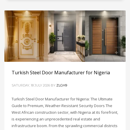
Turkish Steel Door Manufacturer for Nigeria
SATURDAY, 18 JULY 2026
BY
ZLGH9
Turkish Steel Door Manufacturer for Nigeria: The Ultimate
Guide to Premium, Weather-Resistant Security Doors The
West African construction sector, with Nigeria at its forefront,
is experiencing an unprecedented real estate and
infrastructure boom. From the sprawling commercial districts