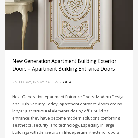
New Generation Apartment Building Exterior
Doors – Apartment Building Entrance Doors
SATURDAY, 16 MAY 2026
BY
ZLGH9
Next-Generation Apartment Entrance Doors: Modern Design
Interior Door Glossary
and High Security Today, apartment entrance doors are no
longer just structural elements closing off a building
SUNDAY, 17 MAY 2026
BY
ZLGH9
entrance; they have become modern solutions combining
aesthetics, security, and technology. Especially in large
Interior Door Glossary Interior doors, room doors, PVC
buildings with dense urban life, apartment exterior doors
doors, modern doors, wooden doors, modern interior doors,