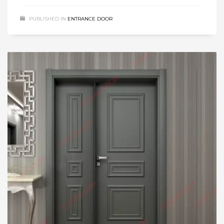
PUBLISHED IN
ENTRANCE DOOR