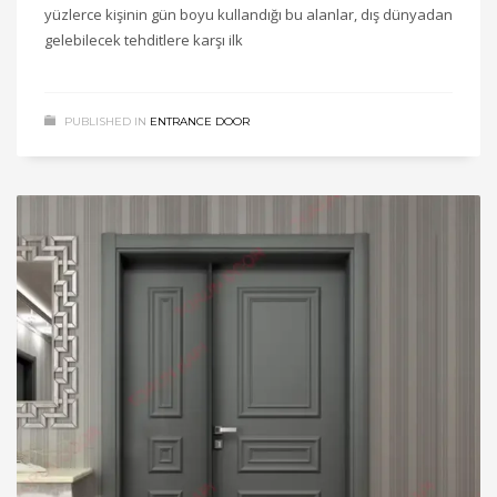
yüzlerce kişinin gün boyu kullandığı bu alanlar, dış dünyadan
gelebilecek tehditlere karşı ilk
PUBLISHED IN
ENTRANCE DOOR