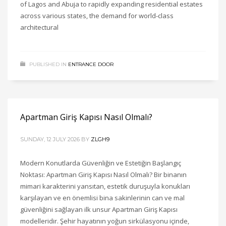
of Lagos and Abuja to rapidly expanding residential estates
across various states, the demand for world-class
architectural
PUBLISHED IN
ENTRANCE DOOR
Apartman Giriş Kapısı Nasıl Olmalı?
SUNDAY, 12 JULY 2026
BY
ZLGH9
Modern Konutlarda Güvenliğin ve Estetiğin Başlangıç
Noktası: Apartman Giriş Kapısı Nasıl Olmalı? Bir binanın
mimari karakterini yansıtan, estetik duruşuyla konukları
karşılayan ve en önemlisi bina sakinlerinin can ve mal
güvenliğini sağlayan ilk unsur Apartman Giriş Kapısı
modelleridir. Şehir hayatının yoğun sirkülasyonu içinde,