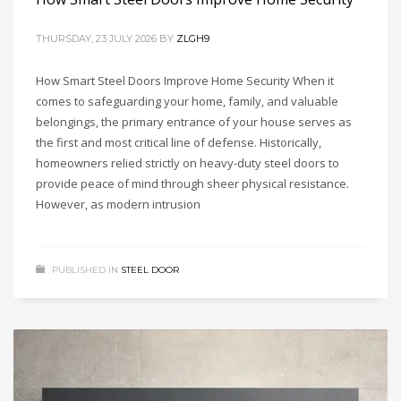
THURSDAY, 23 JULY 2026
BY
ZLGH9
How Smart Steel Doors Improve Home Security When it
comes to safeguarding your home, family, and valuable
belongings, the primary entrance of your house serves as
the first and most critical line of defense. Historically,
homeowners relied strictly on heavy-duty steel doors to
provide peace of mind through sheer physical resistance.
However, as modern intrusion
PUBLISHED IN
STEEL DOOR