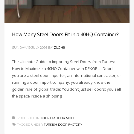
How Many Steel Doors Fit in a 40HQ Container?
SUNDAY, 19 JULY 2026
BY
ZLGH9
The Ultimate Guide to Importing Steel Doors from Turkey:
How to Maximize a 40HQ Container with DEKORist Door If
you are a steel door importer, an international contractor, or
running a door import company, you already know the
golden rule of global trade: You don’t just sell doors; you sell
the space inside a shipping
PUBLISHED IN
INTERIOR DOOR MODELS
TAGGED UNDER:
TURKISH DOOR FACTORY