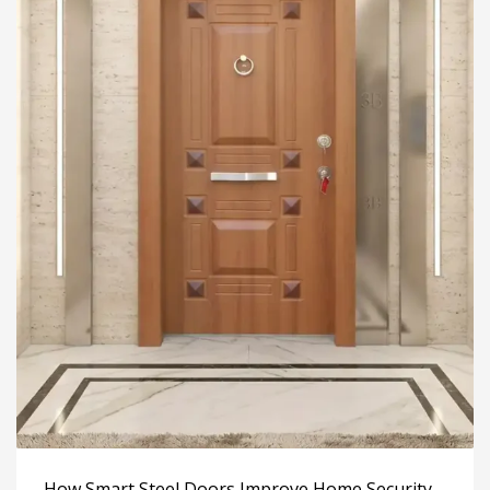
How Smart Steel Doors Improve Home Security