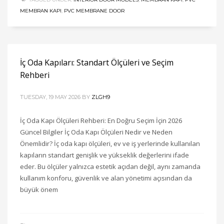
MEMBRAN KAPI
,
PVC MEMBRANE DOOR
İç Oda Kapıları: Standart Ölçüleri ve Seçim
Rehberi
TUESDAY, 19 MAY 2026
BY
ZLGH9
İç Oda Kapı Ölçüleri Rehberi: En Doğru Seçim İçin 2026
Güncel Bilgiler İç Oda Kapı Ölçüleri Nedir ve Neden
Önemlidir? İç oda kapı ölçüleri, ev ve iş yerlerinde kullanılan
kapıların standart genişlik ve yükseklik değerlerini ifade
eder. Bu ölçüler yalnızca estetik açıdan değil, aynı zamanda
kullanım konforu, güvenlik ve alan yönetimi açısından da
büyük önem